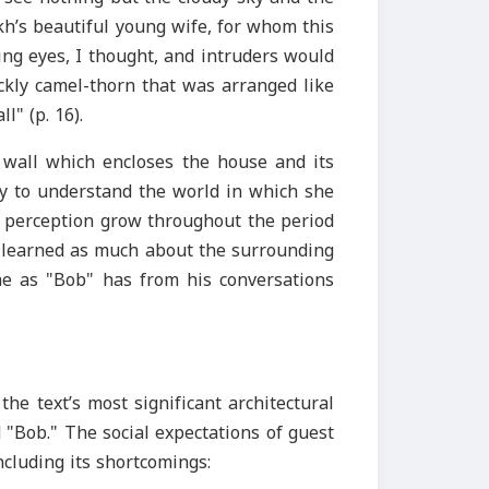
kh’s beautiful young wife, for whom this
ng eyes, I thought, and intruders would
ckly camel-thorn that was arranged like
l" (p. 16).
e wall which encloses the house and its
ity to understand the world in which she
of perception grow throughout the period
as learned as much about the surrounding
 as "Bob" has from his conversations
the text’s most significant architectural
"Bob." The social expectations of guest
ncluding its shortcomings: