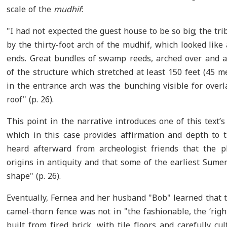
scale of the
mudhif
:
"I had not expected the guest house to be so big; the t
by the thirty-foot arch of the mudhif, which looked li
ends. Great bundles of swamp reeds, arched over and a
of the structure which stretched at least 150 feet (45 
in the entrance arch was the bunching visible for over
roof" (p. 26).
This point in the narrative introduces one of this text
which in this case provides affirmation and depth to 
heard afterward from archeologist friends that the 
origins in antiquity and that some of the earliest Sume
shape" (p. 26).
Eventually, Fernea and her husband "Bob" learned that t
camel-thorn fence was not in "the fashionable, the ‘rig
built from fired brick, with tile floors and carefully cul