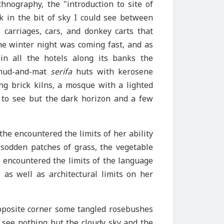
hnography, the "introduction to site of
k in the bit of sky I could see between
carriages, cars, and donkey carts that
e winter night was coming fast, and as
in all the hotels along its banks the
mud-and-mat
serifa
huts with kerosene
ing brick kilns, a mosque with a lighted
 to see but the dark horizon and a few
the encountered the limits of her ability
 sodden patches of grass, the vegetable
he encountered the limits of the language
 as well as architectural limits on her
opposite corner some tangled rosebushes
d see nothing but the cloudy sky and the