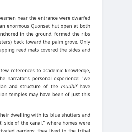
ribesmen near the entrance were dwarfed
ke an enormous Quonset hut open at both
nchored in the ground, formed the ribs
meters) back toward the palm grove. Only
lapping reed mats covered the sides and
’s few references to academic knowledge,
the narrator’s personal experience: "we
plan and structure of the
mudhif
have
rian temples may have been of just this
heir dwelling with its blue shutters and
ht’ side of the canal," where homes were
tivated gardens; they lived in the tribal