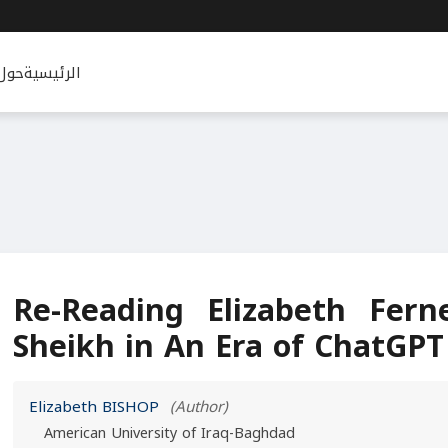
حول
الرئيسية
Re-Reading Elizabeth Fern
Sheikh in An Era of ChatGPT
Elizabeth BISHOP
(Author)
American University of Iraq-Baghdad