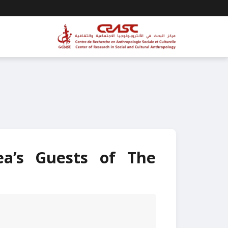
ea’s Guests of The