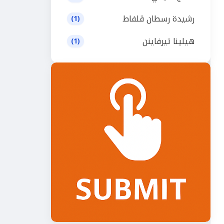
رشيدة رسطان قلفاط
(1)
هيلينا تيرفاينن
(1)