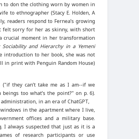
on to don the clothing worn by women in
wife to ethnographer (Stacy E. Holden, A
lly, readers respond to Fernea’s growing
elt sorry for her as skinny, with short
 a crucial moment in her transformation
Sociability and Hierarchy in a Yemeni
he introduction to her book, she was not
till in print with Penguin Random House)
s ("if they can’t take me as I am--if we
beings too what’s the point?" on p. 6).
 administration, in an era of ChatGPT,
 windows in the apartment where I live,
vernment offices and a military base.
 I always suspected that just as it is a
ames of research participants or use