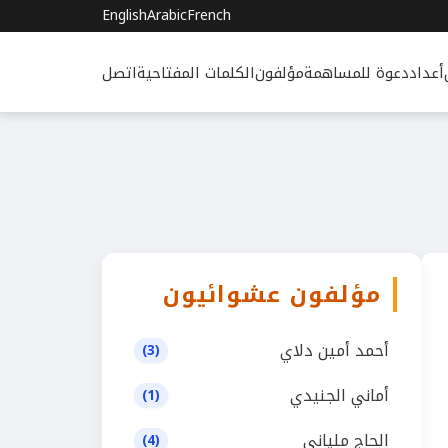
English
Arabic
French
اتصل
الكلمات المفتاحية
مؤلفون
دعوة للمساهمة
أعداد
مؤلفون عشوائيون
أحمد أمين دلاي
(3)
أماني الجنيدي
(1)
الحاج ملياني
(4)