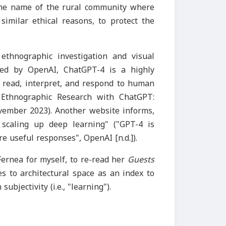
 the name of the rural community where
imilar ethical reasons, to protect the
 ethnographic investigation and visual
ped by OpenAI, ChatGPT-4 is a highly
n read, interpret, and respond to human
g Ethnographic Research with ChatGPT:
ovember 2023). Another website informs,
 scaling up deep learning" ("GPT-4 is
 useful responses", OpenAI [n.d.]).
Fernea for myself, to re-read her
Guests
es to architectural space as an index to
ubjectivity (i.e., "learning").