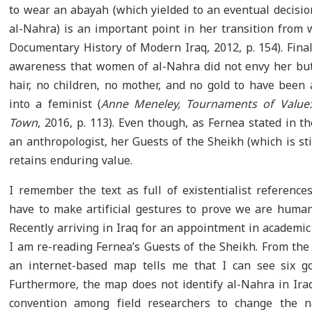
to wear an abayah (which yielded to an eventual decisi
al-Nahra) is an important point in her transition from 
Documentary History of Modern Iraq, 2012, p. 154). Fina
awareness that women of al-Nahra did not envy her but f
hair, no children, no mother, and no gold to have been
into a feminist (
Anne Meneley, Tournaments of Value: 
Town
, 2016, p. 113). Even though, as Fernea stated in t
an anthropologist, her Guests of the Sheikh (which is s
retains enduring value.
I remember the text as full of existentialist reference
have to make artificial gestures to prove we are human 
Recently arriving in Iraq for an appointment in academic
I am re-reading Fernea’s Guests of the Sheikh. From the
an internet-based map tells me that I can see six go
Furthermore, the map does not identify al-Nahra in Iraq.
convention among field researchers to change the n