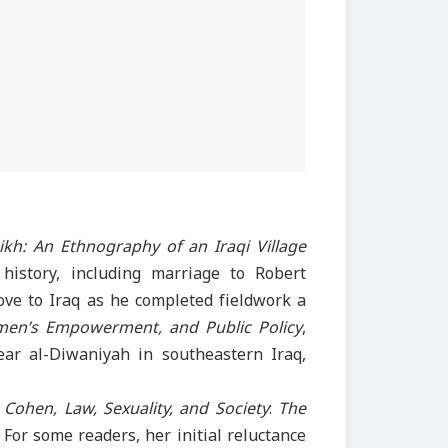
ikh: An Ethnography of an Iraqi Village
 history, including marriage to Robert
ove to Iraq as he completed fieldwork a
omen’s Empowerment, and Public Policy
,
near al-Diwaniyah in southeastern Iraq,
 Cohen, Law, Sexuality, and Society
:
The
 For some readers, her initial reluctance