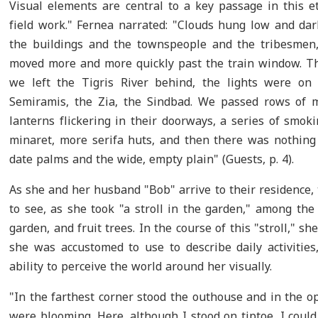
Visual elements are central to a key passage in this et
field work." Fernea narrated: "Clouds hung low and dar
the buildings and the townspeople and the tribesmen, 
moved more and more quickly past the train window. Th
we left the Tigris River behind, the lights were on 
Semiramis, the Zia, the Sindbad. We passed rows of 
lanterns flickering in their doorways, a series of smok
minaret, more serifa huts, and then there was nothing
date palms and the wide, empty plain" (Guests, p. 4).
As she and her husband "Bob" arrive to their residence, 
to see, as she took "a stroll in the garden," among the
garden, and fruit trees. In the course of this "stroll," s
she was accustomed to use to describe daily activities,
ability to perceive the world around her visually.
"In the farthest corner stood the outhouse and in the 
were blooming. Here, although I stood on tiptoe, I coul