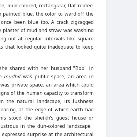
, mud-colored, rectangular, flat-roofed.
painted blue, the color to ward off the
 once been blue too. A crack zigzagged
e plaster of mud and straw was washing
ng out at regular intervals like square
s that looked quite inadequate to keep
she shared with her husband "Bob" in
e mudhif
was public space, an area in
was private space, an area which could
igns of the human capacity to transform
m the natural landscape, its lushness
learing, at the edge of which earth had
his stood the sheikh’s guest house or
ustrous in the dun-colored landscape."
 expressed surprise at the architectural