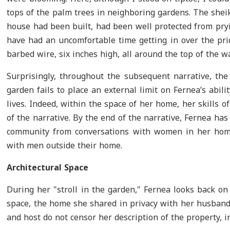
tops of the palm trees in neighboring gardens. The shei
house had been built, had been well protected from pryi
have had an uncomfortable time getting in over the pri
barbed wire, six inches high, all around the top of the wal
Surprisingly, throughout the subsequent narrative, th
garden fails to place an external limit on Fernea’s abil
lives. Indeed, within the space of her home, her skills 
of the narrative. By the end of the narrative, Fernea h
community from conversations with women in her home
with men outside their home.
Architectural Space
During her "stroll in the garden," Fernea looks back on 
space, the home she shared in privacy with her husband 
and host do not censor her description of the property, i