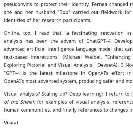
pseudonyms to protect their identity, Fernea changed
she and her husband "Bob" carried out fieldwork for s
identities of her research participants.
Online, too, I read that "a fascinating innovation in
analysis has been the advent of ChatGPT-4. Develo
advanced artificial intelligence language model that ca
text-based interactions" (Michael Weibel, "Enhancin
Exploring Pictorial and Visual Analysis," DevsetAI, 3 N
"GPT-4 is the latest milestone in OpenAI’s effort in
OpenAI’s most advanced system, producing safer and more
Visual analysis? Scaling up? Deep learning? I return to 
of the Sheikh
for examples of visual analysis, referenc
human communities, and finally references to changes in s
Visual