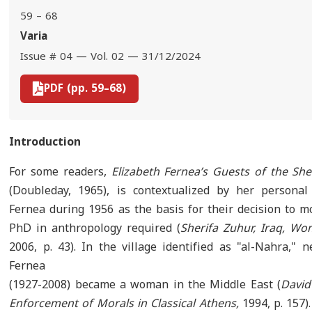
59 – 68
Varia
Issue # 04 — Vol. 02 — 31/12/2024
PDF (pp. 59–68)
Introduction
For some readers,
Elizabeth Fernea’s Guests of the She
(Doubleday, 1965), is contextualized by her personal
Fernea during 1956 as the basis for their decision to m
PhD in anthropology required (
Sherifa Zuhur, Iraq, W
2006, p. 43). In the village identified as "al-Nahra," 
Fernea
(1927-2008) became a woman in the Middle East (
David
Enforcement of Morals in Classical Athens,
1994, p. 157).