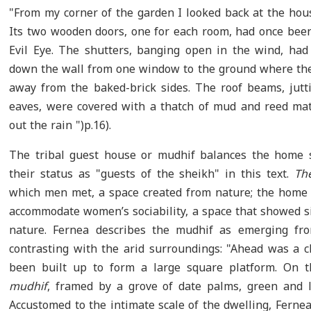
"From my corner of the garden I looked back at the house
Its two wooden doors, one for each room, had once been 
Evil Eye. The shutters, banging open in the wind, had
down the wall from one window to the ground where th
away from the baked-brick sides. The roof beams, jutti
eaves, were covered with a thatch of mud and reed mat
out the rain ")p.16).
The tribal guest house or mudhif balances the home 
their status as "guests of the sheikh" in this text.
Th
which men met, a space created from nature; the home 
accommodate women’s sociability, a space that showed s
nature. Fernea describes the mudhif as emerging fro
contrasting with the arid surroundings: "Ahead was a c
been built up to form a large square platform. On t
mudhif
, framed by a grove of date palms, green and l
Accustomed to the intimate scale of the dwelling, Fernea