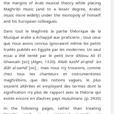
the margins of Arab musical theory while placing
Maghribi music (and to a lesser degree, Arabic
music more widely) under the monopoly of himself
and his European colleagues:
Dans tout le Maghreb la partie théorique de la
Musique arabe a échappé aux praticiens ; tous ceux
que nous avons connus ignoraient même les petits
traités publiés en Egypte par les modernes. Un seul
essai a été tenté par le petit livre d'Abou Ali El
Ghaouati [sic] (Alger, 1320).
Kitab kashf al-qinā‘ ‘an
ālāt al-samā‘
[sic] ; mais nous n'y trouvons, comme
chez tous tes chanteurs et instrumentistes
maghrébins, que des notions vagues, le plus
souvent altérées et employant des termes dont la
signification n'a plus de rapport avec la théorie qui
existe encore en d'autres pays musulmans. (p. 2920)
In the following pages, rather than treating