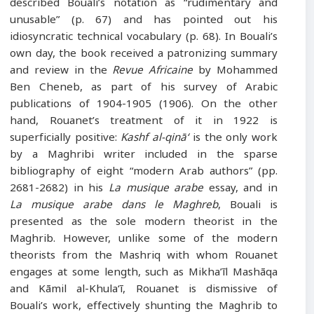
described Bouali’s notation as “rudimentary and
unusable” (p. 67) and has pointed out his
idiosyncratic technical vocabulary (p. 68). In Bouali’s
own day, the book received a patronizing summary
and review in the
Revue Africaine
by Mohammed
Ben Cheneb, as part of his survey of Arabic
publications of 1904-1905 (1906). On the other
hand, Rouanet’s treatment of it in 1922 is
superficially positive:
Kashf al-qinā‘
is the only work
by a Maghribi writer included in the sparse
bibliography of eight “modern Arab authors” (pp.
2681-2682) in his
La musique arabe
essay, and in
La musique arabe dans le Maghreb
, Bouali is
presented as the sole modern theorist in the
Maghrib. However, unlike some of the modern
theorists from the Mashriq with whom Rouanet
engages at some length, such as Mikha’īl Mashāqa
and Kāmil al-Khula‘ī, Rouanet is dismissive of
Bouali’s work, effectively shunting the Maghrib to