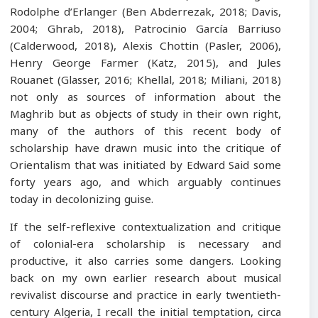
Rodolphe d’Erlanger (Ben Abderrezak, 2018; Davis,
2004; Ghrab, 2018), Patrocinio García Barriuso
(Calderwood, 2018), Alexis Chottin (Pasler, 2006),
Henry George Farmer (Katz, 2015), and Jules
Rouanet (Glasser, 2016; Khellal, 2018; Miliani, 2018)
not only as sources of information about the
Maghrib but as objects of study in their own right,
many of the authors of this recent body of
scholarship have drawn music into the critique of
Orientalism that was initiated by Edward Said some
forty years ago, and which arguably continues
today in decolonizing guise.
If the self-reflexive contextualization and critique
of colonial-era scholarship is necessary and
productive, it also carries some dangers. Looking
back on my own earlier research about musical
revivalist discourse and practice in early twentieth-
century Algeria, I recall the initial temptation, circa