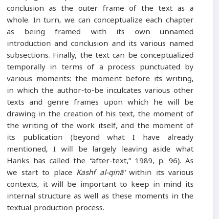
conclusion as the outer frame of the text as a
whole. In turn, we can conceptualize each chapter
as being framed with its own unnamed
introduction and conclusion and its various named
subsections. Finally, the text can be conceptualized
temporally in terms of a process punctuated by
various moments: the moment before its writing,
in which the author-to-be inculcates various other
texts and genre frames upon which he will be
drawing in the creation of his text, the moment of
the writing of the work itself, and the moment of
its publication (beyond what I have already
mentioned, I will be largely leaving aside what
Hanks has called the “after-text,” 1989, p. 96). As
we start to place
Kashf al-qinā‘
within its various
contexts, it will be important to keep in mind its
internal structure as well as these moments in the
textual production process.