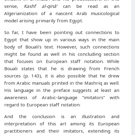
sense,
Kashf al-qinā‘
can be read as an
Algerianization of a nascent Arab musicological
model arising primarily from Egypt.
So far, I have been pointing out connections to
Egypt that show up in various ways in the main
body of Bouali’s text. However, such connections
might be found as well in his concluding section
that focuses on European staff notation. While
Bouali states that he is drawing from French
sources (p. 143), it is also possible that he drew
from Arabic manuals printed in the Mashriq as well.
His language in the preface suggests at least an
awareness of Arabic-language “imitators” with
regard to European staff notation:
And the conclusion is an illustration and
interpretation of this art among its European
practitioners and their imitators, extending its