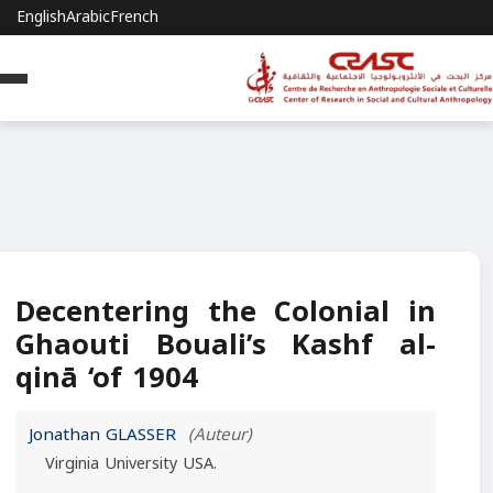
English
Arabic
French
Decentering the Colonial in
Ghaouti Bouali’s Kashf al-
qinā ‘of 1904
Jonathan GLASSER
(Auteur)
Virginia University USA.