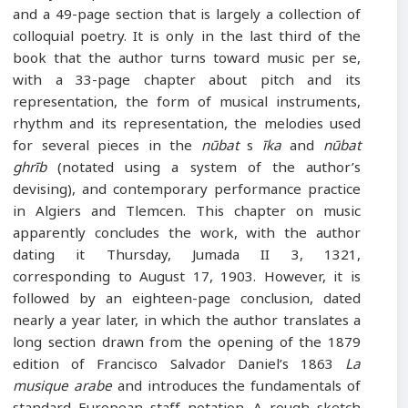
and a 49-page section that is largely a collection of
colloquial poetry. It is only in the last third of the
book that the author turns toward music per se,
with a 33-page chapter about pitch and its
representation, the form of musical instruments,
rhythm and its representation, the melodies used
for several pieces in the
nūbat
s
īka
and
nūbat
ghrīb
(notated using a system of the author’s
devising), and contemporary performance practice
in Algiers and Tlemcen. This chapter on music
apparently concludes the work, with the author
dating it Thursday, Jumada II 3, 1321,
corresponding to August 17, 1903. However, it is
followed by an eighteen-page conclusion, dated
nearly a year later, in which the author translates a
long section drawn from the opening of the 1879
edition of Francisco Salvador Daniel’s 1863
La
musique arabe
and introduces the fundamentals of
standard European staff notation. A rough sketch