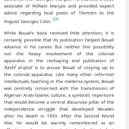
associate of William Marçais and provided expert
advice regarding local poets of Tlemcen to the
[11]
linguist Georges Colin.
While Bouali’s book received little attention, it is
certainly possible that its publication helped Bouali
advance in his career. But neither this possibility
nor the heavy involvement of the colonial
apparatus in the reshaping and publication of
Kashf al-qinā‘
is to accuse Bouali of cozying up to
the colonial apparatus. Like many other reformist
intellectuals teaching in the médersa system, Bouali
was centrally concerned with the transmission of
Algerian Arab-Islamic culture, a symbolic repertoire
that would become a central discursive pillar of the
independence struggle that developed decades
after his death in 1933. After the Second World
War, he would be warmly remembered as an