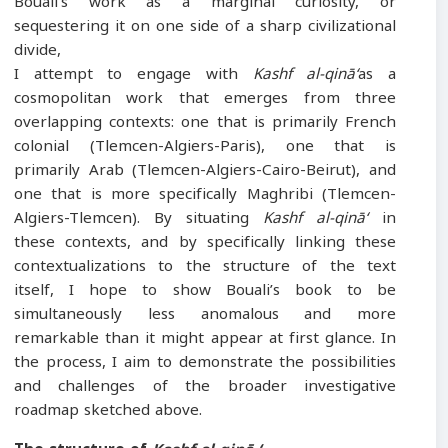
Bouali’s work as a marginal curiosity, or
sequestering it on one side of a sharp civilizational
divide,
I attempt to engage with
Kashf al-qinā‘
as a
cosmopolitan work that emerges from three
overlapping contexts: one that is primarily French
colonial (Tlemcen-Algiers-Paris), one that is
primarily Arab (Tlemcen-Algiers-Cairo-Beirut), and
one that is more specifically Maghribi (Tlemcen-
Algiers-Tlemcen). By situating
Kashf al-qinā‘
in
these contexts, and by specifically linking these
contextualizations to the structure of the text
itself, I hope to show Bouali’s book to be
simultaneously less anomalous and more
remarkable than it might appear at first glance. In
the process, I aim to demonstrate the possibilities
and challenges of the broader investigative
roadmap sketched above.