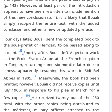
(p. 143). However, at least part of the introduction
appears to have been rewritten to include mention
of this new conclusion (p. 4); it is likely that Bouali
simply recopied the entire text, with the added
conclusion and either a new or updated preface.
Four days later, Bouali sent the completed book to
the sous-préfet of Tlemcen, to be passed along to
[7]
Luciani.
Shortly after, Bouali left Algeria to work
at the Ecole Franco-Arabe at the French Legation
in Tangier, returning some six months later due to
illness, apparently resuming his work in Sidi Bel
[8]
Abbès in 1905.
Meanwhile, the book had been
printed; however, Bouali did not receive copies until
July 1906, in response to his plea in March for a
[9]
few copies.
He received twenty out of the 250
total, with the other copies being distributed to
the médersas, military officers attached to the