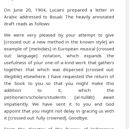
On June 20, 1904, Luciani prepared a letter in
Arabic addressed to Bouali. The heavily annotated
draft reads as follows:
We were very pleased by your attempt to give
[crossed out: a new method in the known style] an
example of [melodies] in European musical [crossed
out: language] notation, which expands the
usefulness of your one-of-a-kind work that gathers
together that which was dispersed [crossed out:
illegible] elsewhere. I have requested the return of
the book to you so that you might make this
addition to it, which the
petitioners/scholars/students [al-tullāb] await
impatiently. We have sent it to you and God
appoint that you might not delay in gracing us with
it [crossed out: fully crowned]. Goodbye.