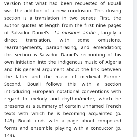
version that what had been requested of Bouali
was the addition of a new conclusion. This closing
section is a translation in two senses. First, the
author quotes at length from the first nine pages
of Salvador Daniel’s
La musique arabe
, largely a
direct translation, with some omissions,
rearrangements, paraphrasing, and emendation;
this section is Salvador Daniel’s recounting of his
own initiation into the indigenous music of Algeria
and his general argument about the link between
the latter and the music of medieval Europe.
Second, Bouali follows this with a section
introducing European notational conventions with
regard to melody and rhythm/meter, which he
presents as a summary of certain unnamed French
texts with which he is becoming acquainted (p.
143). Bouali ends with a page about compound
forms and ensemble playing with a conductor (p.
143).