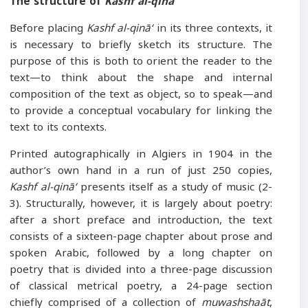
The structure of
Kashf al-qinā ‘
Before placing
Kashf al-qinā‘
in its three contexts, it
is necessary to briefly sketch its structure. The
purpose of this is both to orient the reader to the
text—to think about the shape and internal
composition of the text as object, so to speak—and
to provide a conceptual vocabulary for linking the
text to its contexts.
Printed autographically in Algiers in 1904 in the
author’s own hand in a run of just 250 copies,
Kashf al-qinā‘
presents itself as a study of music (2-
3). Structurally, however, it is largely about poetry:
after a short preface and introduction, the text
consists of a sixteen-page chapter about prose and
spoken Arabic, followed by a long chapter on
poetry that is divided into a three-page discussion
of classical metrical poetry, a 24-page section
chiefly comprised of a collection of
muwashshaāt
,