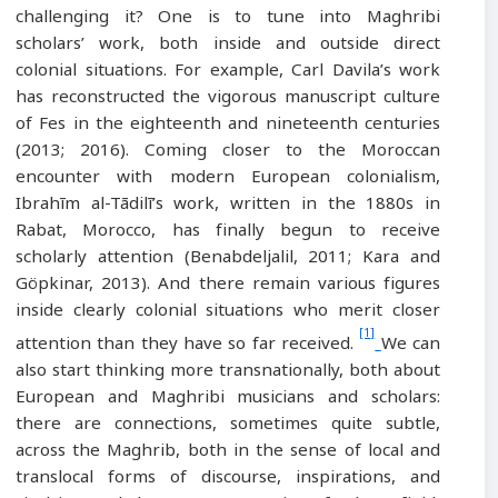
challenging it? One is to tune into Maghribi
scholars’ work, both inside and outside direct
colonial situations. For example, Carl Davila’s work
has reconstructed the vigorous manuscript culture
of Fes in the eighteenth and nineteenth centuries
(2013; 2016). Coming closer to the Moroccan
encounter with modern European colonialism,
Ibrahīm al-Tādilī’s work, written in the 1880s in
Rabat, Morocco, has finally begun to receive
scholarly attention (Benabdeljalil, 2011; Kara and
Göpkinar, 2013). And there remain various figures
inside clearly colonial situations who merit closer
[1]
attention than they have so far received.
We can
also start thinking more transnationally, both about
European and Maghribi musicians and scholars:
there are connections, sometimes quite subtle,
across the Maghrib, both in the sense of local and
translocal forms of discourse, inspirations, and