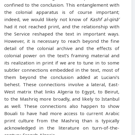
confined to the conclusion. This entanglement with
the colonial apparatus is of course important;
indeed, we would likely not know of
Kashf al-qinā‘
had it not reached print, and the relationship with
the Service reshaped the text in important ways.
However, it is necessary to reach beyond the fine
detail of the colonial archive and the effects of
colonial power on the text’s framing material and
its realization in print if we are to tune in to some
subtler connections embedded in the text, most of
them beyond the conclusion added at Luciani’s
behest. These connections involve a lateral, East-
West matrix that links Algeria to Egypt, to Beirut,
to the Mashriq more broadly, and likely to Istanbul
as well. These connections also happen to show
Bouali to have had more access to current Arabic
print culture from the Mashriq than is typically
acknowledged in the literature on turn-of-the-