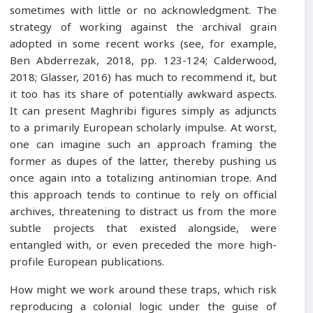
sometimes with little or no acknowledgment. The
strategy of working against the archival grain
adopted in some recent works (see, for example,
Ben Abderrezak, 2018, pp. 123-124; Calderwood,
2018; Glasser, 2016) has much to recommend it, but
it too has its share of potentially awkward aspects.
It can present Maghribi figures simply as adjuncts
to a primarily European scholarly impulse. At worst,
one can imagine such an approach framing the
former as dupes of the latter, thereby pushing us
once again into a totalizing antinomian trope. And
this approach tends to continue to rely on official
archives, threatening to distract us from the more
subtle projects that existed alongside, were
entangled with, or even preceded the more high-
profile European publications.
How might we work around these traps, which risk
reproducing a colonial logic under the guise of