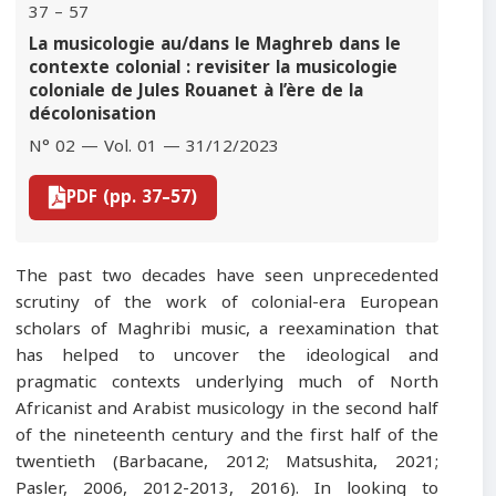
37 – 57
La musicologie au/dans le Maghreb dans le
contexte colonial : revisiter la musicologie
coloniale de Jules Rouanet à l’ère de la
décolonisation
N° 02 — Vol. 01 — 31/12/2023
PDF (pp. 37–57)
The past two decades have seen unprecedented
scrutiny of the work of colonial-era European
scholars of Maghribi music, a reexamination that
has helped to uncover the ideological and
pragmatic contexts underlying much of North
Africanist and Arabist musicology in the second half
of the nineteenth century and the first half of the
twentieth (Barbacane, 2012; Matsushita, 2021;
Pasler, 2006, 2012-2013, 2016). In looking to