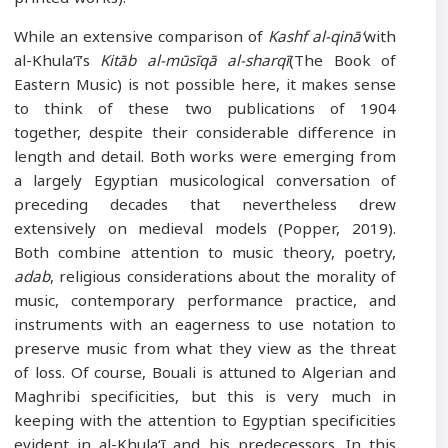
While an extensive comparison of
Kashf al-qinā‘
with
al-Khula‘ī’s
Kitāb al-mūsīqā al-sharqī
(The Book of
Eastern Music) is not possible here, it makes sense
to think of these two publications of 1904
together, despite their considerable difference in
length and detail. Both works were emerging from
a largely Egyptian musicological conversation of
preceding decades that nevertheless drew
extensively on medieval models (Popper, 2019).
Both combine attention to music theory, poetry,
adab
, religious considerations about the morality of
music, contemporary performance practice, and
instruments with an eagerness to use notation to
preserve music from what they view as the threat
of loss. Of course, Bouali is attuned to Algerian and
Maghribi specificities, but this is very much in
keeping with the attention to Egyptian specificities
evident in al-Khula‘ī and his predecessors. In this