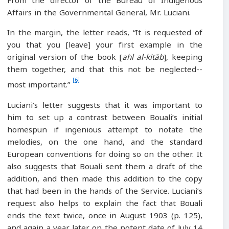
From the director of the Bureau of Indigenous
Affairs in the Governmental General, Mr. Luciani.
In the margin, the letter reads, “It is requested of
you that you [leave] your first example in the
original version of the book [
ahl al-kitāb
], keeping
them together, and that this not be neglected--
[6]
most important.”
Luciani’s letter suggests that it was important to
him to set up a contrast between Bouali’s initial
homespun if ingenious attempt to notate the
melodies, on the one hand, and the standard
European conventions for doing so on the other. It
also suggests that Bouali sent them a draft of the
addition, and then made this addition to the copy
that had been in the hands of the Service. Luciani’s
request also helps to explain the fact that Bouali
ends the text twice, once in August 1903 (p. 125),
and again a year later on the potent date of July 14