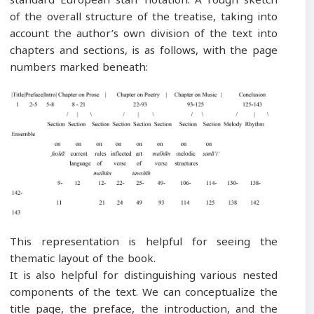
of the overall structure of the treatise, taking into
account the author’s own division of the text into
chapters and sections, is as follows, with the page
numbers marked beneath:
This representation is helpful for seeing the
thematic layout of the book.
It is also helpful for distinguishing various nested
components of the text. We can conceptualize the
title page, the preface, the introduction, and the