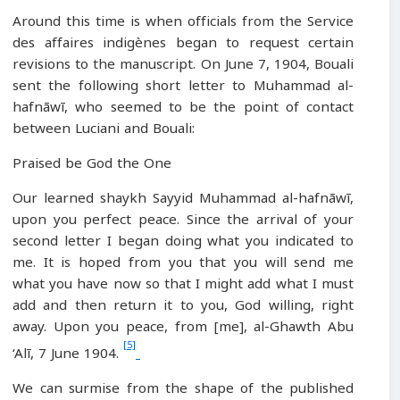
Around this time is when officials from the Service
des affaires indigènes began to request certain
revisions to the manuscript. On June 7, 1904, Bouali
sent the following short letter to Muhammad al-
hafnāwī, who seemed to be the point of contact
between Luciani and Bouali:
Praised be God the One
Our learned shaykh Sayyid Muhammad al-hafnāwī,
upon you perfect peace. Since the arrival of your
second letter I began doing what you indicated to
me. It is hoped from you that you will send me
what you have now so that I might add what I must
add and then return it to you, God willing, right
away. Upon you peace, from [me], al-Ghawth Abu
[5]
‘Alī, 7 June 1904.
We can surmise from the shape of the published