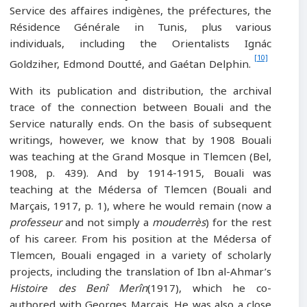
Service des affaires indigènes, the préfectures, the
Résidence Générale in Tunis, plus various
individuals, including the Orientalists Ignác
[10]
Goldziher, Edmond Doutté, and Gaétan Delphin.
With its publication and distribution, the archival
trace of the connection between Bouali and the
Service naturally ends. On the basis of subsequent
writings, however, we know that by 1908 Bouali
was teaching at the Grand Mosque in Tlemcen (Bel,
1908, p. 439). And by 1914-1915, Bouali was
teaching at the Médersa of Tlemcen (Bouali and
Marçais, 1917, p. 1), where he would remain (now a
professeur
and not simply a
mouderrès
) for the rest
of his career. From his position at the Médersa of
Tlemcen, Bouali engaged in a variety of scholarly
projects, including the translation of Ibn al-Ahmar’s
Histoire des Benî Merîn
(1917), which he co-
authored with Georges Marçais. He was also a close