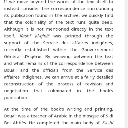
If we move beyond the words of the text itself to
instead consider the correspondence surrounding
its publication found in the archive, we quickly find
that the coloniality of the text runs quite deep.
Although it is not mentioned directly in the text
itself,
Kashf al-qinā‘
was printed through the
support of the Service des affaires indigènes,
recently established within the Gouvernement
Général d’Algérie. By weaving between the text
and what remains of the correspondence between
Bouali and the officials from the Service des
affaires indigènes, we can arrive at a fairly detailed
reconstruction of the process of revision and
negotiation that culminated in the book’s
publication.
At the time of the book’s writing and printing,
Bouali was a teacher of Arabic in the mosque of Sidi
Bel Abbès. He completed the main body of
Kashf