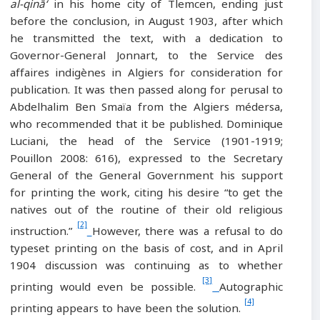
al-qinā‘
in his home city of Tlemcen, ending just
before the conclusion, in August 1903, after which
he transmitted the text, with a dedication to
Governor-General Jonnart, to the Service des
affaires indigènes in Algiers for consideration for
publication. It was then passed along for perusal to
Abdelhalim Ben Smaïa from the Algiers médersa,
who recommended that it be published. Dominique
Luciani, the head of the Service (1901-1919;
Pouillon 2008: 616), expressed to the Secretary
General of the General Government his support
for printing the work, citing his desire “to get the
natives out of the routine of their old religious
[2]
instruction.”
However, there was a refusal to do
typeset printing on the basis of cost, and in April
1904 discussion was continuing as to whether
[3]
printing would even be possible.
Autographic
[4]
printing appears to have been the solution.