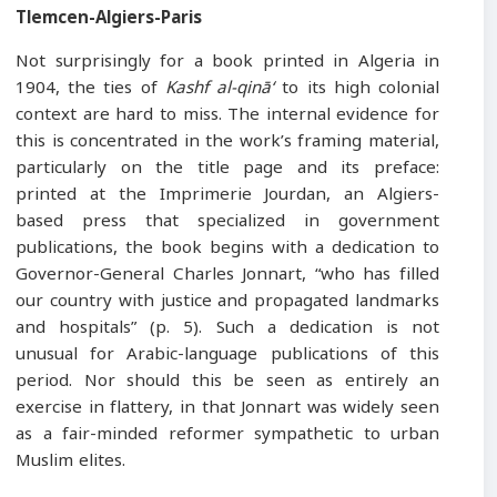
Tlemcen-Algiers-Paris
Not surprisingly for a book printed in Algeria in
1904, the ties of
Kashf al-qinā‘
to its high colonial
context are hard to miss. The internal evidence for
this is concentrated in the work’s framing material,
particularly on the title page and its preface:
printed at the Imprimerie Jourdan, an Algiers-
based press that specialized in government
publications, the book begins with a dedication to
Governor-General Charles Jonnart, “who has filled
our country with justice and propagated landmarks
and hospitals” (p. 5). Such a dedication is not
unusual for Arabic-language publications of this
period. Nor should this be seen as entirely an
exercise in flattery, in that Jonnart was widely seen
as a fair-minded reformer sympathetic to urban
Muslim elites.