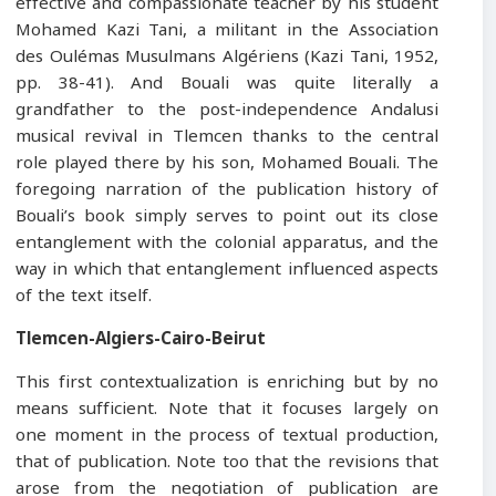
effective and compassionate teacher by his student
Mohamed Kazi Tani, a militant in the Association
des Oulémas Musulmans Algériens (Kazi Tani, 1952,
pp. 38-41). And Bouali was quite literally a
grandfather to the post-independence Andalusi
musical revival in Tlemcen thanks to the central
role played there by his son, Mohamed Bouali. The
foregoing narration of the publication history of
Bouali’s book simply serves to point out its close
entanglement with the colonial apparatus, and the
way in which that entanglement influenced aspects
of the text itself.
Tlemcen-Algiers-Cairo-Beirut
This first contextualization is enriching but by no
means sufficient. Note that it focuses largely on
one moment in the process of textual production,
that of publication. Note too that the revisions that
arose from the negotiation of publication are