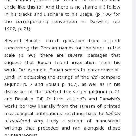
circle like this (o). And there is no shame if I follow
in his tracks and I adhere to his usage. (p. 106; for
the corresponding convention in Darwīsh, see
1902, p. 21)
Beyond Bouali’s direct quotation from al-Jundī
concerning the Persian names for the steps in the
scale (p. 96), there are several passages that
suggest that Bouali found inspiration from his
work. For example, Bouali seems to paraphrase al-
Jundī in discussing the strings of the
‘ūd
(compare
al-Jundī p. 7 and Bouali p. 107), as well as in his
discussion of the
adab
of the singer (al-Jundī p. 21
and Bouali p. 94). In turn, al-Jundī’s and Darwīsh’s
works borrow liberally from the stream of printed
musicological publications reaching back to
Safīnat
al-mulk
(and very likely a stream of manuscript
writings that preceded and ran alongside those
printed works).