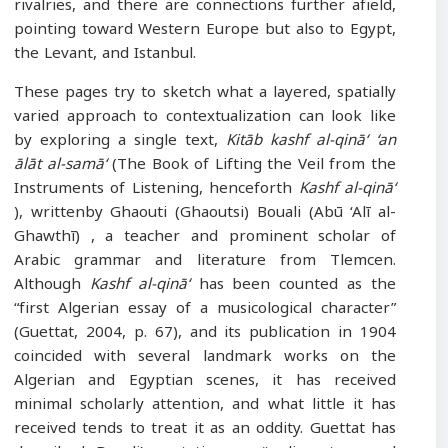
rivalries, and there are connections further afield,
pointing toward Western Europe but also to Egypt,
the Levant, and Istanbul.
These pages try to sketch what a layered, spatially
varied approach to contextualization can look like
by exploring a single text,
Kitāb kashf al-qinā‘
‘an
ālāt al-samā‘
(The Book of Lifting the Veil from the
Instruments of Listening, henceforth
Kashf al-qinā‘
), writtenby Ghaouti (Ghaoutsi) Bouali (Abū ‘Alī al-
Ghawthī) , a teacher and prominent scholar of
Arabic grammar and literature from Tlemcen.
Although
Kashf al-qinā‘
has been counted as the
“first Algerian essay of a musicological character”
(Guettat, 2004, p. 67), and its publication in 1904
coincided with several landmark works on the
Algerian and Egyptian scenes, it has received
minimal scholarly attention, and what little it has
received tends to treat it as an oddity. Guettat has