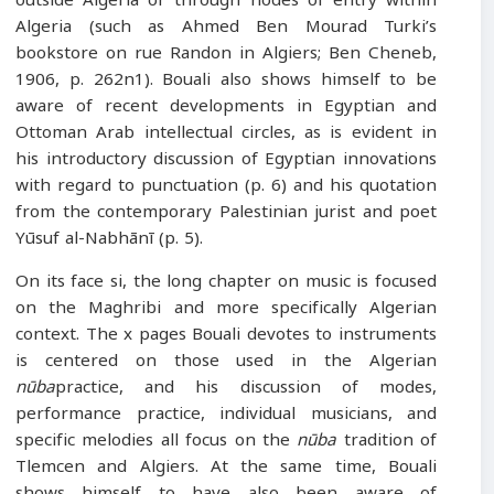
outside Algeria or through nodes of entry within
Algeria (such as Ahmed Ben Mourad Turki’s
bookstore on rue Randon in Algiers; Ben Cheneb,
1906, p. 262n1). Bouali also shows himself to be
aware of recent developments in Egyptian and
Ottoman Arab intellectual circles, as is evident in
his introductory discussion of Egyptian innovations
with regard to punctuation (p. 6) and his quotation
from the contemporary Palestinian jurist and poet
Yūsuf al-Nabhānī (p. 5).
On its face si, the long chapter on music is focused
on the Maghribi and more specifically Algerian
context. The x pages Bouali devotes to instruments
is centered on those used in the Algerian
nūba
practice, and his discussion of modes,
performance practice, individual musicians, and
specific melodies all focus on the
nūba
tradition of
Tlemcen and Algiers. At the same time, Bouali
shows himself to have also been aware of