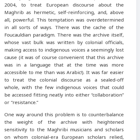
2004, to treat European discourse about the
Maghrib as hermetic, self-reinforcing, and, above
all, powerful. This temptation was overdetermined
in all sorts of ways. There was the cache of the
Foucauldian paradigm. There was the archive itself,
whose vast bulk was written by colonial officials,
making access to indigenous voices a seemingly lost
cause (it was of course convenient that this archive
was in a language that at the time was more
accessible to me than was Arabic!). It was far easier
to treat the colonial discourse as a sealed-off
whole, with the few indigenous voices that could
be accessed fitting neatly into either “collaboration”
or “resistance.”
One way around this problem is to counterbalance
the weight of the archive with heightened
sensitivity to the Maghribi musicians and scholars
on whom colonial-era European scholars relied,