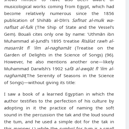
musicological works coming from Egypt, which had
become relatively numerous since the 1856
publication of Shihāb al-Dīn’s
Safīnat al-mulk wa-
nafīsat al-fulk
(The Ship of State and the Vessel’s
Gem). Bouali cites only one by name: ‘Uthmān ibn
Muhammad al-Jundī’s 1895 treatise
Risālat rawh al-
masarrāt fī ‘ilm al-naghamāt
(Treatise on the
Garden of Delights in the Science of Songs) (96).
However, he also mentions another one—likely
Muhammad Darwīsh’s 1902 s
afā al-awqāt fī ‘ilm al-
naghamāt
(The Serenity of Seasons in the Science
of Songs)—without giving its title:
I saw a book of a learned Egyptian in which the
author testifies to the perfection of his culture by
adopting in it the practice of naming the soft
sound in the percussion the tak and the loud sound
the tum, and he used a simple dot for the tak in
this manner (.) while the symbol for tum is a small