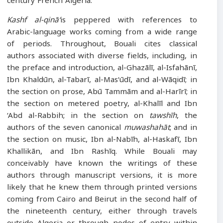
century French Algeria.
Kashf al-qinā‘
is peppered with references to
Arabic-language works coming from a wide range
of periods. Throughout, Bouali cites classical
authors associated with diverse fields, including, in
the preface and introduction, al-Ghazālī, al-Isfahānī,
Ibn Khaldūn, al-Tabarī, al-Mas‘ūdī, and al-Wāqidī; in
the section on prose, Abū Tammām and al-Harīrī; in
the section on metered poetry, al-Khalīl and Ibn
‘Abd al-Rabbih; in the section on
tawshīh
, the
authors of the seven canonical
muwashahāt
; and in
the section on music, Ibn al-Nabīh, al-Haskafī, Ibn
Khallikān, and Ibn Rashīq. While Bouali may
conceivably have known the writings of these
authors through manuscript versions, it is more
likely that he knew them through printed versions
coming from Cairo and Beirut in the second half of
the nineteenth century, either through travels