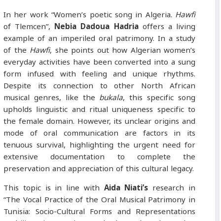
In her work “Women’s poetic song in Algeria.
Hawfi
of Tlemcen”,
Nebia
Dadoua Hadria
offers a living
example of an imperiled oral patrimony. In a study
of the
Hawfi
, she points out how Algerian women’s
everyday activities have been converted into a sung
form infused with feeling and unique rhythms.
Despite its connection to other North African
musical genres, like the
bukala
, this specific song
upholds linguistic and ritual uniqueness specific to
the female domain. However, its unclear origins and
mode of oral communication are factors in its
tenuous survival, highlighting the urgent need for
extensive documentation to complete the
preservation and appreciation of this cultural legacy.
This topic is in line with
Aida Niati’s
research in
“The Vocal Practice of the Oral Musical Patrimony in
Tunisia: Socio-Cultural Forms and Representations