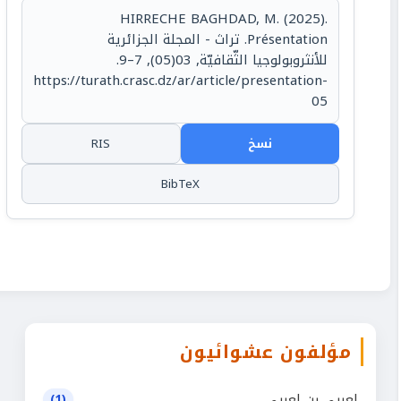
HIRRECHE BAGHDAD, M. (2025).
Présentation. تراث - المجلة الجزائرية
للأنثروبولوجيا الثّقافيّة, 03(05), 7–9.
https://turath.crasc.dz/ar/article/presentation-
05
RIS
نسخ
BibTeX
مؤلفون عشوائيون
لعربي بن لعربي
(1)