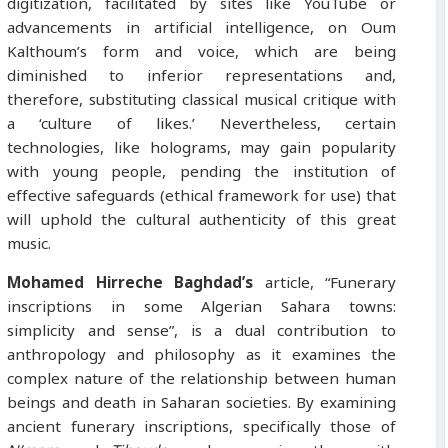
digitization, facilitated by sites like YouTube or
advancements in artificial intelligence, on Oum
Kalthoum’s form and voice, which are being
diminished to inferior representations and,
therefore, substituting classical musical critique with
a ‘culture of likes.’ Nevertheless, certain
technologies, like holograms, may gain popularity
with young people, pending the institution of
effective safeguards (ethical framework for use) that
will uphold the cultural authenticity of this great
music.
Mohamed Hirreche Baghdad’s
article, “Funerary
inscriptions in some Algerian Sahara towns:
simplicity and sense”, is a dual contribution to
anthropology and philosophy as it examines the
complex nature of the relationship between human
beings and death in Saharan societies. By examining
ancient funerary inscriptions, specifically those of