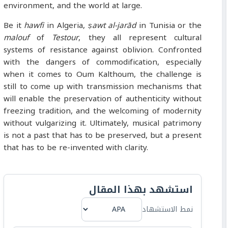
environment, and the world at large.
Be it
hawfi
in Algeria,
ṣawt al-jarād
in Tunisia or the
malouf
of
Testour
, they all represent cultural
systems of resistance against oblivion. Confronted
with the dangers of commodification, especially
when it comes to Oum Kalthoum, the challenge is
still to come up with transmission mechanisms that
will enable the preservation of authenticity without
freezing tradition, and the welcoming of modernity
without vulgarizing it. Ultimately, musical patrimony
is not a past that has to be preserved, but a present
that has to be re-invented with clarity.
استشهد بهذا المقال
نمط الاستشهاد