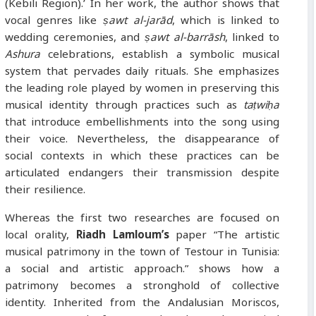
(Kebili Region).’ In her work, the author shows that
vocal genres like
ṣawt al-jarād
, which is linked to
wedding ceremonies, and
ṣawt al-barrāsh
, linked to
Ashura
celebrations, establish a symbolic musical
system that pervades daily rituals. She emphasizes
the leading role played by women in preserving this
musical identity through practices such as
taṭwiḥa
that introduce embellishments into the song using
their voice. Nevertheless, the disappearance of
social contexts in which these practices can be
articulated endangers their transmission despite
their resilience.
Whereas the first two researches are focused on
local orality,
Riadh Lamloum’s
paper “The artistic
musical patrimony in the town of Testour in Tunisia:
a social and artistic approach.” shows how a
patrimony becomes a stronghold of collective
identity. Inherited from the Andalusian Moriscos,