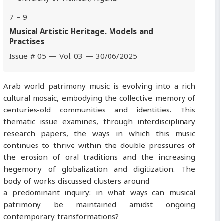
7 – 9
Musical Artistic Heritage. Models and
Practises
Issue # 05 — Vol. 03 — 30/06/2025
Arab world patrimony music is evolving into a rich
cultural mosaic, embodying the collective memory of
centuries-old communities and identities. This
thematic issue examines, through interdisciplinary
research papers, the ways in which this music
continues to thrive within the double pressures of
the erosion of oral traditions and the increasing
hegemony of globalization and digitization. The
body of works discussed clusters around
a predominant inquiry: in what ways can musical
patrimony be maintained amidst ongoing
contemporary transformations?