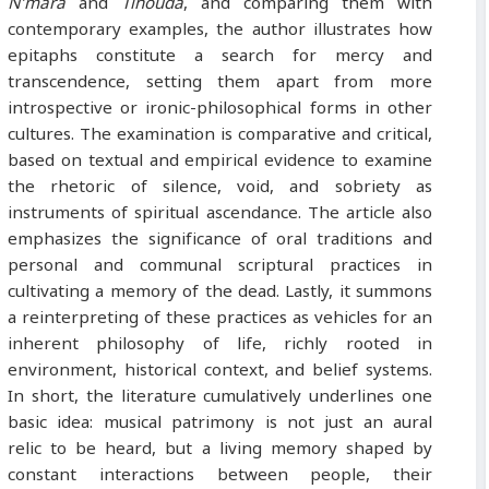
N’mara
and
Tihouda
, and comparing them with
contemporary examples, the author illustrates how
epitaphs constitute a search for mercy and
transcendence, setting them apart from more
introspective or ironic-philosophical forms in other
cultures. The examination is comparative and critical,
based on textual and empirical evidence to examine
the rhetoric of silence, void, and sobriety as
instruments of spiritual ascendance. The article also
emphasizes the significance of oral traditions and
personal and communal scriptural practices in
cultivating a memory of the dead. Lastly, it summons
a reinterpreting of these practices as vehicles for an
inherent philosophy of life, richly rooted in
environment, historical context, and belief systems.
In short, the literature cumulatively underlines one
basic idea: musical patrimony is not just an aural
relic to be heard, but a living memory shaped by
constant interactions between people, their