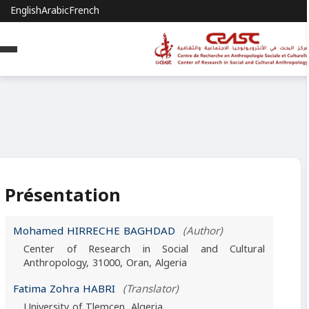
English
Arabic
French
Présentation
Mohamed HIRRECHE BAGHDAD
(Author)
Center of Research in Social and Cultural
Anthropology, 31000, Oran, Algeria
Fatima Zohra HABRI
(Translator)
University of Tlemcen, Algeria.