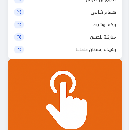
هشام شامي
(1)
بركة بوشيبة
(1)
مباركة بلحسن
(3)
رشيدة رسطان قلفاط
(1)