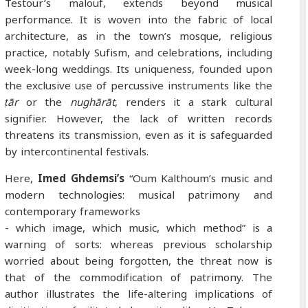
Testour’s malouf, extends beyond musical
performance. It is woven into the fabric of local
architecture, as in the town’s mosque, religious
practice, notably Sufism, and celebrations, including
week-long weddings. Its uniqueness, founded upon
the exclusive use of percussive instruments like the
ṭār
or the
nughārāt
, renders it a stark cultural
signifier. However, the lack of written records
threatens its transmission, even as it is safeguarded
by intercontinental festivals.
Here,
Imed Ghdemsi’s
“Oum Kalthoum’s music and
modern technologies: musical patrimony and
contemporary frameworks
- which image, which music, which method” is a
warning of sorts: whereas previous scholarship
worried about being forgotten, the threat now is
that of the commodification of patrimony. The
author illustrates the life-altering implications of