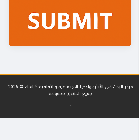
مركز البحث في الأنثروبولوجيا الاجتماعية والثقافية كراسك © 2026.
جميع الحقوق محفوظة.
-