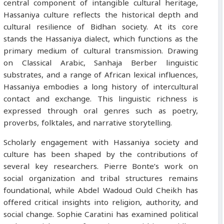
central component of intangible cultural heritage,
Hassaniya culture reflects the historical depth and
cultural resilience of Bidhan society. At its core
stands the Hassaniya dialect, which functions as the
primary medium of cultural transmission. Drawing
on Classical Arabic, Sanhaja Berber linguistic
substrates, and a range of African lexical influences,
Hassaniya embodies a long history of intercultural
contact and exchange. This linguistic richness is
expressed through oral genres such as poetry,
proverbs, folktales, and narrative storytelling.
Scholarly engagement with Hassaniya society and
culture has been shaped by the contributions of
several key researchers. Pierre Bonte’s work on
social organization and tribal structures remains
foundational, while Abdel Wadoud Ould Cheikh has
offered critical insights into religion, authority, and
social change. Sophie Caratini has examined political