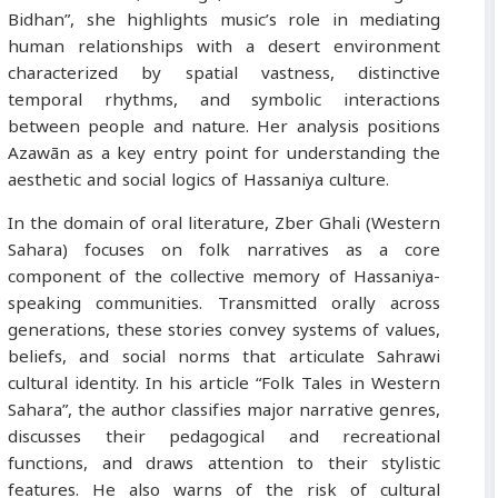
Bidhan”, she highlights music’s role in mediating
human relationships with a desert environment
characterized by spatial vastness, distinctive
temporal rhythms, and symbolic interactions
between people and nature. Her analysis positions
Azawān as a key entry point for understanding the
aesthetic and social logics of Hassaniya culture.
In the domain of oral literature, Zber Ghali (Western
Sahara) focuses on folk narratives as a core
component of the collective memory of Hassaniya-
speaking communities. Transmitted orally across
generations, these stories convey systems of values,
beliefs, and social norms that articulate Sahrawi
cultural identity. In his article “Folk Tales in Western
Sahara”, the author classifies major narrative genres,
discusses their pedagogical and recreational
functions, and draws attention to their stylistic
features. He also warns of the risk of cultural