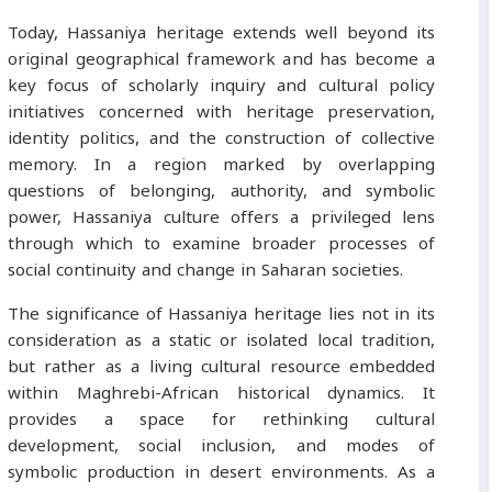
Today, Hassaniya heritage extends well beyond its
original geographical framework and has become a
key focus of scholarly inquiry and cultural policy
initiatives concerned with heritage preservation,
identity politics, and the construction of collective
memory. In a region marked by overlapping
questions of belonging, authority, and symbolic
power, Hassaniya culture offers a privileged lens
through which to examine broader processes of
social continuity and change in Saharan societies.
The significance of Hassaniya heritage lies not in its
consideration as a static or isolated local tradition,
but rather as a living cultural resource embedded
within Maghrebi-African historical dynamics. It
provides a space for rethinking cultural
development, social inclusion, and modes of
symbolic production in desert environments. As a