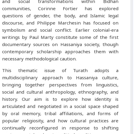
and social transformations within Bidhan
communities, Corinne Fortier has explored
questions of gender, the body, and Islamic legal
discourse, and Philippe Marchesin has focused on
symbolism and social conflict. Earlier colonial-era
writings by Paul Marty constitute some of the first
documentary sources on Hassaniya society, though
contemporary scholarship approaches them with
necessary methodological caution.
This thematic issue of Turath adopts a
multidisciplinary approach to Hassaniya culture,
bringing together perspectives from linguistics,
social and cultural anthropology, ethnography, and
history. Our aim is to explore how identity is
articulated and negotiated in a social space shaped
by oral memory, tribal affiliations, and forms of
popular religiosity, and how cultural practices are
continually reconfigured in response to shifting