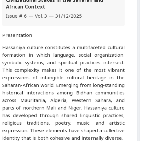
Civilizational Stakes in the Saharan and
African Context
Issue # 6 — Vol. 3 — 31/12/2025
Presentation
Hassaniya culture constitutes a multifaceted cultural
formation in which language, social organization,
symbolic systems, and spiritual practices intersect.
This complexity makes it one of the most vibrant
expressions of intangible cultural heritage in the
Saharan-African world. Emerging from long-standing
historical interactions among Bidhan communities
across Mauritania, Algeria, Western Sahara, and
parts of northern Mali and Niger, Hassaniya culture
has developed through shared linguistic practices,
religious traditions, poetry, music, and artistic
expression. These elements have shaped a collective
identity that is both cohesive and internally diverse.