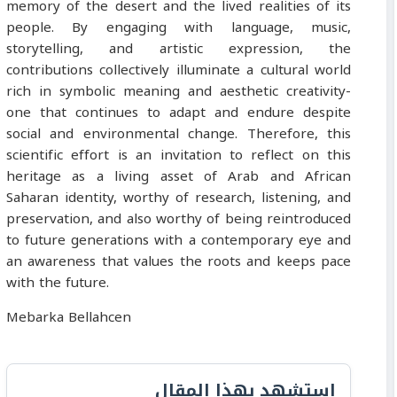
memory of the desert and the lived realities of its
people. By engaging with language, music,
storytelling, and artistic expression, the
contributions collectively illuminate a cultural world
rich in symbolic meaning and aesthetic creativity-
one that continues to adapt and endure despite
social and environmental change. Therefore, this
scientific effort is an invitation to reflect on this
heritage as a living asset of Arab and African
Saharan identity, worthy of research, listening, and
preservation, and also worthy of being reintroduced
to future generations with a contemporary eye and
an awareness that values the roots and keeps pace
with the future.
Mebarka Bellahcen
استشهد بهذا المقال