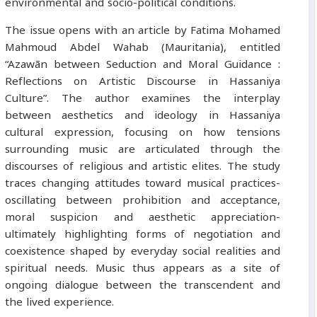
environmental and socio-political conditions.
The issue opens with an article by Fatima Mohamed
Mahmoud Abdel Wahab (Mauritania), entitled
“Azawān between Seduction and Moral Guidance :
Reflections on Artistic Discourse in Hassaniya
Culture”. The author examines the interplay
between aesthetics and ideology in Hassaniya
cultural expression, focusing on how tensions
surrounding music are articulated through the
discourses of religious and artistic elites. The study
traces changing attitudes toward musical practices-
oscillating between prohibition and acceptance,
moral suspicion and aesthetic appreciation-
ultimately highlighting forms of negotiation and
coexistence shaped by everyday social realities and
spiritual needs. Music thus appears as a site of
ongoing dialogue between the transcendent and
the lived experience.