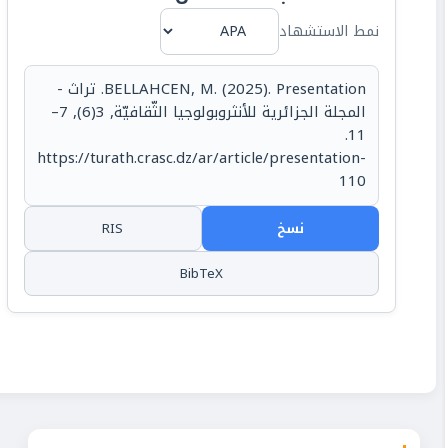
نمط الاستشهاد
BELLAHCEN, M. (2025). Presentation. تراث -
المجلة الجزائرية للأنثروبولوجيا الثّقافيّة, 3(6), 7–
11.
https://turath.crasc.dz/ar/article/presentation-
110
RIS
نسخ
BibTeX