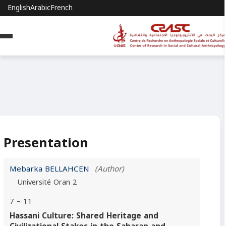
English
Arabic
French
Presentation
Mebarka BELLAHCEN
(Author)
Université Oran 2
7 – 11
Hassani Culture: Shared Heritage and