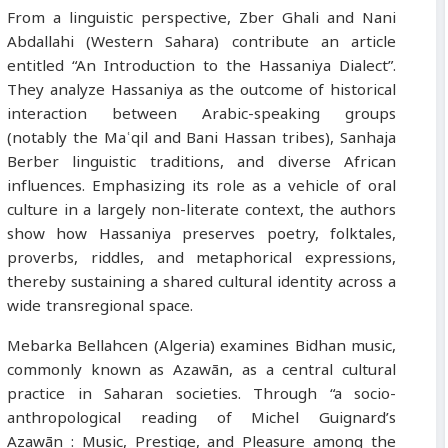
From a linguistic perspective, Zber Ghali and Nani
Abdallahi (Western Sahara) contribute an article
entitled “An Introduction to the Hassaniya Dialect”.
They analyze Hassaniya as the outcome of historical
interaction between Arabic-speaking groups
(notably the Maʿqil and Bani Hassan tribes), Sanhaja
Berber linguistic traditions, and diverse African
influences. Emphasizing its role as a vehicle of oral
culture in a largely non-literate context, the authors
show how Hassaniya preserves poetry, folktales,
proverbs, riddles, and metaphorical expressions,
thereby sustaining a shared cultural identity across a
wide transregional space.
Mebarka Bellahcen (Algeria) examines Bidhan music,
commonly known as Azawān, as a central cultural
practice in Saharan societies. Through “a socio-
anthropological reading of Michel Guignard’s
Azawān : Music, Prestige, and Pleasure among the