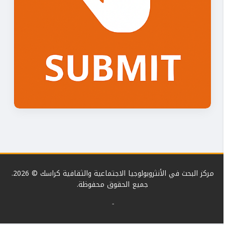
مركز البحث في الأنثروبولوجيا الاجتماعية والثقافية كراسك © 2026.
جميع الحقوق محفوظة.
-