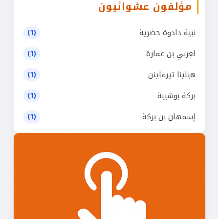
مؤلفون عشوائيون
نبية دادوة حضرية
(1)
لعربي بن عمارة
(1)
هيلينا تيرفاينن
(1)
بركة بوشيبة
(1)
إسمهان بن بركة
(1)