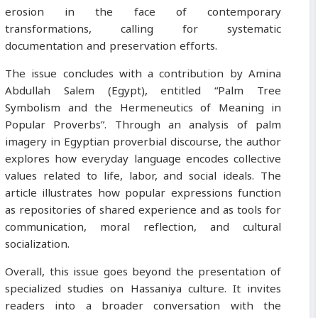
erosion in the face of contemporary
transformations, calling for systematic
documentation and preservation efforts.
The issue concludes with a contribution by Amina
Abdullah Salem (Egypt), entitled “Palm Tree
Symbolism and the Hermeneutics of Meaning in
Popular Proverbs”. Through an analysis of palm
imagery in Egyptian proverbial discourse, the author
explores how everyday language encodes collective
values related to life, labor, and social ideals. The
article illustrates how popular expressions function
as repositories of shared experience and as tools for
communication, moral reflection, and cultural
socialization.
Overall, this issue goes beyond the presentation of
specialized studies on Hassaniya culture. It invites
readers into a broader conversation with the