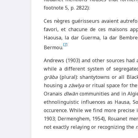
footnote 5, p. 2822):
Ces nègres guérisseurs avaient autrefo
favori, et chacune de ces maisons appa
Haousa, la dar Guerma, la dar Bembre,
[7]
Bermou.
Andrews (1903) and other sources had 
while a different system of segregated
grāba
(plural): shantytowns or all Bla
housing a
zāwīya
or ritual space for the
Oranais
dīwān
communities and in Algie
ethnolinguistic influences as Hausa, S
occurence. While we find more precise 
1903; Dermenghem, 1954), Rouanet men
not exactly relaying or recognizing the