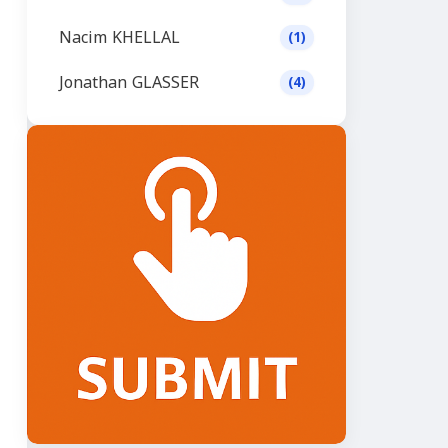
Nacim KHELLAL
(1)
Jonathan GLASSER
(4)