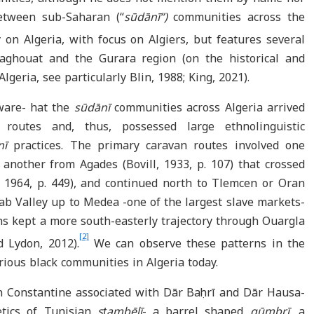
etween sub-Saharan (“
sūdānī”)
communities across the
 on Algeria, with focus on Algiers, but features several
 Laghouat and the Gurara region (on the historical and
lgeria, see particularly Blin, 1988; King, 2021).
ware- hat the
sūdānī
communities
across Algeria arrived
 routes and, thus, possessed large ethnolinguistic
nī
practices. The primary caravan routes involved one
nother from Agades (Bovill, 1933, p. 107) that crossed
 1964, p. 449), and continued north to Tlemcen or Oran
ab Valley up to Medea -one of the largest slave markets-
ans kept a more south-easterly trajectory through Ouargla
[2]
d Lydon, 2012).
We can observe these patterns in the
rious black
communities in Algeria today.
in Constantine associated with Dār Baḥrī and Dār Hausa-
tics of Tunisian
sṭambēlī
- a barrel shaped
gūmbrī
, a