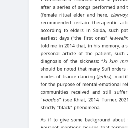
after a series of songs performed and t
(female ritual elder and here,
clairvo
recommended certain therapeutic acti
according to elders in Saida, such pat
earliest days (“the first ones”
lewwelī
told me in 2014 that, in his memory, a 
personal article of the patient, such 
diagnosis of the sickness: “
kī kūn mrīḍ
should be noted that many Sufi orders 
modes of trance dancing (
jedba
), morti
for the purpose of mental-emotional rel
communities received and still suff
"
voodoo
" (see Khiat, 2014; Turner, 2
strictly "black" phenomena.
As if to give some background about 
Rouanet mentions houses that formerly 