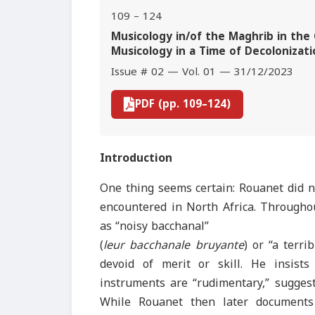
109 – 124
Musicology in/of the Maghrib in the C
Musicology in a Time of Decolonizati
Issue # 02 — Vol. 01 — 31/12/2023
PDF (pp. 109–124)
Introduction
One thing seems certain: Rouanet did n
encountered in North Africa. Throughou
as “noisy bacchanal”
(
leur bacchanale bruyante
) or “a terri
devoid of merit or skill. He insists
instruments are “rudimentary,” suggest
While Rouanet then later documents