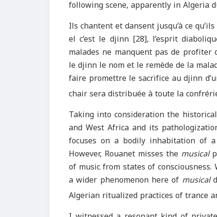
following scene, apparently in Algeria 
Ils chantent et dansent jusqu’à ce qu’il
el c’est le djinn [28], l’esprit diabol
malades ne manquent pas de profiter 
le djinn le nom et le remède de la mala
faire promettre le sacrifice au djinn d’
chair sera distribuée à toute la confrérie
Taking into consideration the historica
and West Africa and its pathologization
focuses on a bodily inhabitation of 
However, Rouanet misses the
musical
pr
of music from states of consciousness. 
a wider phenomenon here of
musical
d
Algerian ritualized practices of trance 
I witnessed a resonant kind of privat