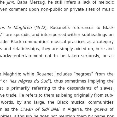
 the
jinn,
Baba Merzūg, he still infers a lack of melodic
 even comment upon non-public or private sites of music
ns le Maghreb
(1922), Rouanet's references to Black
s
”- are sporadic and interspersed within subheadings on
sider Black communities’ musical practices as a category
ts and relationships, they are simply added on, here and
wacky entertainment not to be taken seriously, or as
e Maghrib: while Rouanet includes “negroes” from the
a”
or
“les nègres du Sud”
), thus sometimes implying the
t is primarily referring to the descendants of slaves,
ve trade. He refers to them as being originally from sub-
 words, by and large, the Black musical communities
own as the
Dīwān of Sīdī Bilāl
in Algeria, the
gnāwa
of
ities, although he does not mention them by name nor