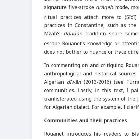
signature five-stroke
qrāqeb
mode, mor
ritual practices attach more to (Sīdī)
practices in Constantine, such as the
Mzab’s
dūndūn
tradition
share some 
escape Rouanet’s knowledge or attenti
does not bother to nuance or trace differ
In commenting on and critiquing Rouan
anthropological and historical source
Algerian
dīwān
(2013-2016) (see Turn
communities. Lastly, in this text, I p
tranlisterated using the system of the
for Algerian dialect. For example, I clar
Communities and their practices
Rouanet introduces his readers to Bl