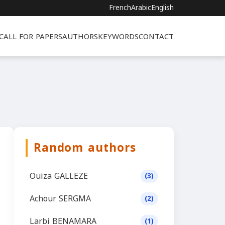
French
Arabic
English
CALL FOR PAPERS
AUTHORS
KEYWORDS
CONTACT
Random authors
Ouiza GALLEZE
(3)
Achour SERGMA
(2)
Larbi BENAMARA
(1)