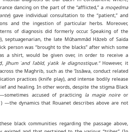
rance dancing on the part of the “afflicted,” a
moqedma
yante
) gave individual consultation to the “patient,” and
ons and the ingestion of particular herbs. Moreover,
terns of diagnosis did formerly occur. Speaking of the
n
), septuagenarian, the late Mūḥammād Hāzeb of Saida
sick person was “brought to the blacks” after which some
as a shirt, would be given over, in order to receive a
, jīhum ʿand lʿabīd, yʿatik le diagnostique.”
However, it
across the Maghrib, such as the ‘Issāwa, conduct related
fication practices (knife play), and intense bodily release
ief and healing. In other words, despite the stigma Black
er—sometimes accused of practicing
la magie noire
or
021) —the dynamics that Rouanet describes above are not
these black communities regarding the passage above,
existed and that pertained to the various “tribes” (In