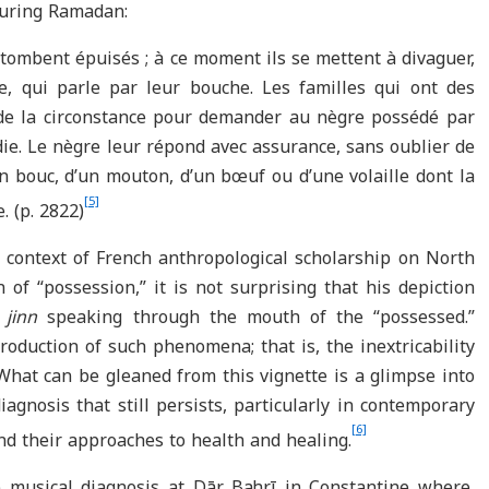
during Ramadan:
s tombent épuisés ; à ce moment ils se mettent à divaguer,
ique, qui parle par leur bouche. Les familles qui ont des
de la circonstance pour demander au nègre possédé par
die. Le nègre leur répond avec assurance, sans oublier de
un bouc, d’un mouton, d’un bœuf ou d’une volaille dont la
[5]
. (p. 2822)
l context of French anthropological scholarship on North
 of “possession,” it is not surprising that his depiction
a
jinn
speaking through the mouth of the “possessed.”
oduction of such phenomena; that is, the inextricability
What can be gleaned from this vignette is a glimpse into
iagnosis that still persists, particularly in contemporary
[6]
and their approaches to health and healing.
e musical diagnosis at Dār Baḥrī in Constantine where,