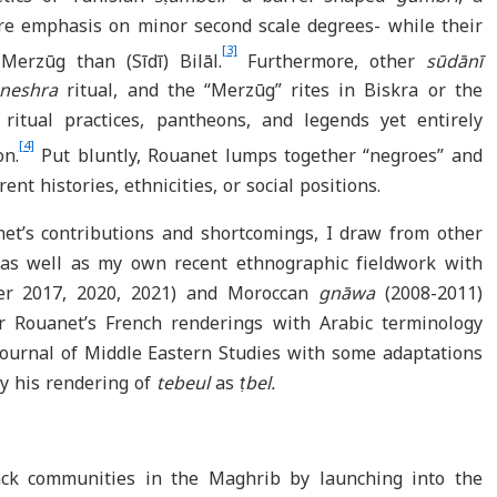
e emphasis on minor second scale degrees- while their
[3]
 Merzūg than (Sīdī) Bilāl.
Furthermore, other
sūdānī
neshra
ritual, and the “Merzūg” rites in Biskra or the
ritual practices, pantheons, and legends yet entirely
[4]
on.
Put bluntly, Rouanet lumps together “negroes” and
ent histories, ethnicities, or social positions.
et’s contributions and shortcomings, I draw from other
s as well as my own recent ethnographic fieldwork with
er 2017, 2020, 2021) and Moroccan
gnāwa
(2008-2011)
air Rouanet’s French renderings with Arabic terminology
 Journal of Middle Eastern Studies with some adaptations
ify his rendering of
tebeul
as
ṭbel.
ack communities in the Maghrib by launching into the