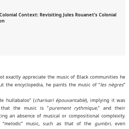
olonial Context: Revisiting Jules Rouanet’s Colonial
on
ot exactly appreciate the music of Black communities he
t the encyclopedia, he paints the music of “
les nègres
”
ble hullabaloo” (
charivari épouvantable
), implying it was
 that the music is “
purement rythmique
,” and their
ing an absence of musical or compositional complexity.
 “melodic” music, such as that of the
gumbri
, even