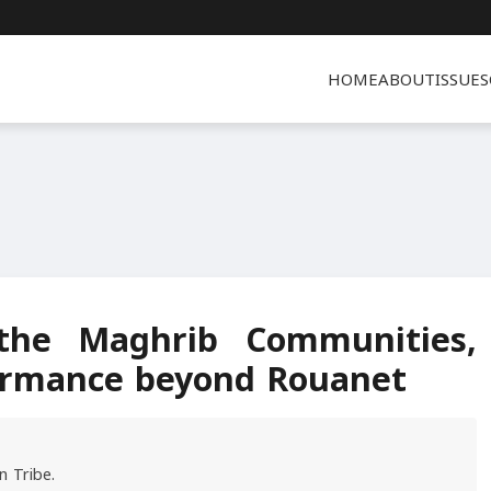
HOME
ABOUT
ISSUES
 the Maghrib Communities,
formance beyond Rouanet
n Tribe.