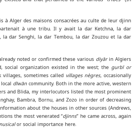
is à Alger des maisons consacrées au culte de leur djinn
rtenait à une tribu. Il y avait la dar Ketchna, la dar
 la dar Senghi, la dar Tembou, la dar Zouzou et la dar
already noted or confirmed these various
diyār
in Algiers
, social organization existed in the west; the
gurbī or
ck villages, sometimes called
villages nègres,
occasionally
 local
dīwān
community. Both in the more active, western
rs and Blida, my interlocutors listed the most prominent
onghay, Bambra, Bornu, and Zozo in order of decreasing
information about the houses in other sources (Andrews,
tions the most venerated “
djinns
” he came across, again
musical
or social importance here.