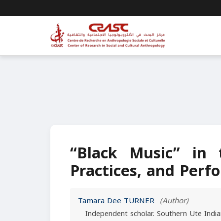
“Black Music” in
Practices, and Per
Tamara Dee TURNER
(Author)
Independent scholar. Southern Ute India