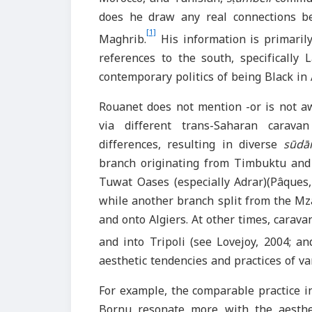
does he draw any real connections b
[1]
Maghrib.
His information is primarily
references to the south, specifically
contemporary politics of being Black in A
Rouanet does not mention -or is not a
via different trans-Saharan caravan
differences, resulting in diverse
sūdā
branch originating from Timbuktu and a
Tuwat Oases (especially Adrar)(Pâques,
while another branch split from the Mz
and onto Algiers. At other times, carav
and into Tripoli (see Lovejoy, 2004; an
aesthetic tendencies and practices of va
For example, the comparable
practice 
Bornu resonate more with the aesthe