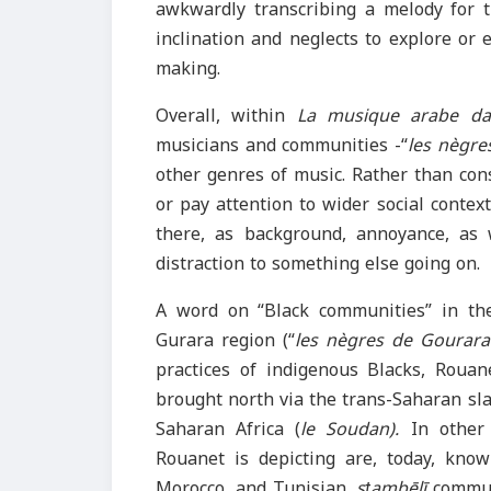
awkwardly transcribing a melody for
inclination and neglects to explore or
making.
Overall, within
La musique arabe da
musicians and communities -“
les nègre
other genres of music. Rather than con
or pay attention to wider social contex
there, as background, annoyance, as 
distraction to something else going on.
A word on “Black communities” in th
Gurara region (“
les nègres de Gourar
practices of indigenous Blacks, Rouane
brought north via the trans-Saharan sla
Saharan Africa (
le Soudan).
In other
Rouanet is depicting are, today, kn
Morocco, and Tunisian,
sṭambēlī
commun