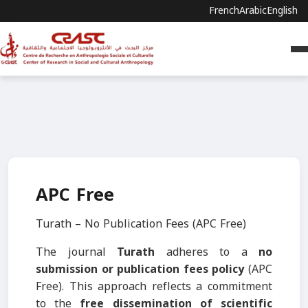
French
Arabic
English
APC Free
Turath – No Publication Fees (APC Free)
The journal
Turath
adheres to a
no
submission or publication fees policy
(APC
Free). This approach reflects a commitment
to the
free dissemination of scientific