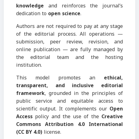
knowledge
and reinforces the journal’s
dedication to
open science
.
Authors are not required to pay at any stage
of the editorial process. All operations —
submission, peer review, revision, and
online publication — are fully managed by
the editorial team and the hosting
institution.
This model promotes an
ethical,
transparent, and inclusive editorial
framework
, grounded in the principles of
public service and equitable access to
scientific output. It complements our
Open
Access
policy and the use of the
Creative
Commons Attribution 4.0 International
(CC BY 4.0)
license.