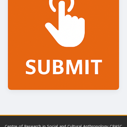
Centre of Research in Social and Cultural Anthropology CRASC