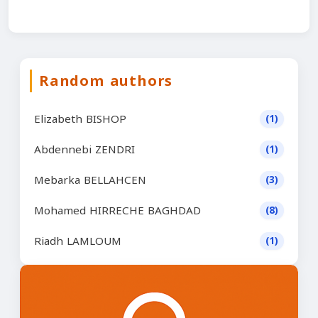
Random authors
Elizabeth BISHOP
(1)
Abdennebi ZENDRI
(1)
Mebarka BELLAHCEN
(3)
Mohamed HIRRECHE BAGHDAD
(8)
Riadh LAMLOUM
(1)