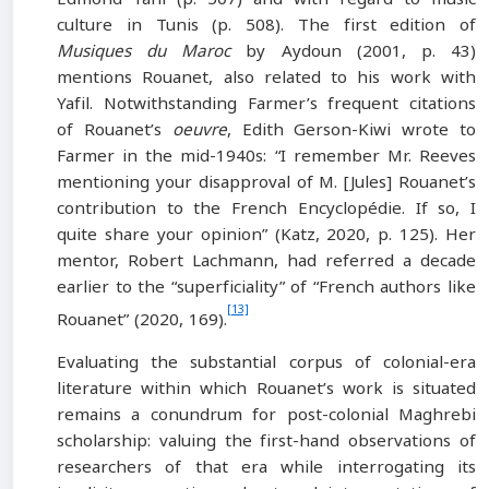
culture in Tunis (p. 508). The first edition of
Musiques du Maroc
by Aydoun (2001, p. 43)
mentions Rouanet, also related to his work with
Yafil. Notwithstanding Farmer’s frequent citations
of Rouanet’s
oeuvre
, Edith Gerson-Kiwi wrote to
Farmer in the mid-1940s: “I remember Mr. Reeves
mentioning your disapproval of M. [Jules] Rouanet’s
contribution to the French Encyclopédie. If so, I
quite share your opinion” (Katz, 2020, p. 125). Her
mentor, Robert Lachmann, had referred a decade
earlier to the “superficiality” of “French authors like
[13]
Rouanet” (2020, 169).
Evaluating the substantial corpus of colonial-era
literature within which Rouanet’s work is situated
remains a conundrum for post-colonial Maghrebi
scholarship: valuing the first-hand observations of
researchers of that era while interrogating its