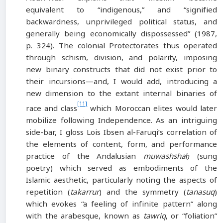
equivalent to “indigenous,” and “signified
backwardness, unprivileged political status, and
generally being economically dispossessed” (1987,
p. 324). The colonial Protectorates thus operated
through schism, division, and polarity, imposing
new binary constructs that did not exist prior to
their incursions—and, I would add, introducing a
new dimension to the extant internal binaries of
[11]
race and class
which Moroccan elites would later
mobilize following Independence. As an intriguing
side-bar, I gloss Lois Ibsen al-Faruqi’s correlation of
the elements of content, form, and performance
practice of the Andalusian
muwashshaḥ
(sung
poetry) which served as embodiments of the
Islamic aesthetic, particularly noting the aspects of
repetition (
takarrur
) and the symmetry (
tanasuq
)
which evokes “a feeling of infinite pattern” along
with the arabesque, known as
tawriq
, or “foliation”