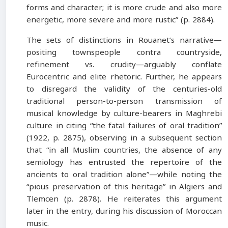
forms and character; it is more crude and also more
energetic, more severe and more rustic” (p. 2884).
The sets of distinctions in Rouanet’s narrative—
positing townspeople contra countryside,
refinement vs. crudity—arguably conflate
Eurocentric and elite rhetoric. Further, he appears
to disregard the validity of the centuries-old
traditional person-to-person transmission of
musical knowledge by culture-bearers in Maghrebi
culture in citing “the fatal failures of oral tradition”
(1922, p. 2875), observing in a subsequent section
that “in all Muslim countries, the absence of any
semiology has entrusted the repertoire of the
ancients to oral tradition alone”—while noting the
“pious preservation of this heritage” in Algiers and
Tlemcen (p. 2878). He reiterates this argument
later in the entry, during his discussion of Moroccan
music.