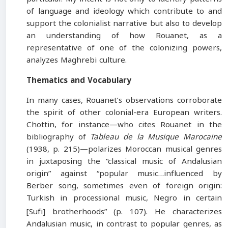
of language and ideology which contribute to and
support the colonialist narrative but also to develop
an understanding of how Rouanet, as a
representative of one of the colonizing powers,
analyzes Maghrebi culture.
Thematics and Vocabulary
In many cases, Rouanet’s observations corroborate
the spirit of other colonial-era European writers.
Chottin, for instance—who cites Rouanet in the
bibliography of
Tableau de la Musique Marocaine
(1938, p. 215)—polarizes Moroccan musical genres
in juxtaposing the “classical music of Andalusian
origin” against “popular music…influenced by
Berber song, sometimes even of foreign origin:
Turkish in processional music, Negro in certain
[Sufi] brotherhoods”
(p. 107). He characterizes
Andalusian music, in contrast to popular genres, as