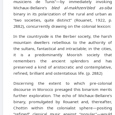
musiciens de Tunis”—by immediately invoking
Michaux-Bellaire’s
bled al-makhzen
/
bled as-siba
binary in its polarization of the rural and urban as
“two societies, quite distinct” (Rouanet, 1922, p.
2882), concurrently drawing on the colonial lexicon:
In the countryside is the Berber society, the harsh
mountain dwellers rebellious to the authority of
the sultans, fantastical and intractable; in the cities,
it is a predominantly Moorish society that
remembers the ancient splendors and has
preserved a kind of aristocratic and contemplative,
refined, brilliant and ostentatious life. (p. 2882)
Discerning the extent to which pre-colonial
discourse in Morocco presaged this binarism merits
further exploration. The echo of Michaux-Bellaire’s
binary, promulgated by Rouanet and, thereafter,
Chottin within the colonialist sphere—positing
“refined” classical music against “popular”—would