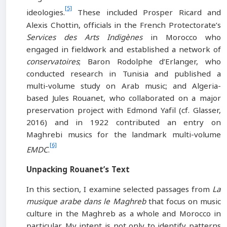
[5]
ideologies.
These included Prosper Ricard and
Alexis Chottin, officials in the French Protectorate’s
Services des Arts Indigènes
in Morocco who
engaged in fieldwork and established a network of
conservatoires
; Baron Rodolphe d’Erlanger, who
conducted research in Tunisia and published a
multi-volume study on Arab music; and Algeria-
based Jules Rouanet, who collaborated on a major
preservation project with Edmond Yafil (cf. Glasser,
2016) and in 1922 contributed an entry on
Maghrebi musics for the landmark multi-volume
[6]
EMDC
.
Unpacking Rouanet’s Text
In this section, I examine selected passages from
La
musique arabe dans le Maghreb
that focus on music
culture in the Maghreb as a whole and Morocco in
particular. My intent is not only to identify patterns