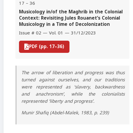
17 – 36
Musicology in/of the Maghrib in the Colonial
Context: Revisiting Jules Rouanet’s Colonial
Musicology in a Time of Decolonization
Issue # 02 — Vol. 01 — 31/12/2023
PDF (pp. 17–36)
The arrow of liberation and progress was thus
turned against ourselves, and our traditions
were represented as ‘slavery, backwardness
and anachronism’, while the colonialists
represented ‘liberty and progress’.
Munir Shafiq (Abdel-Malek, 1983, p. 239)