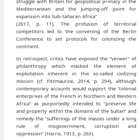
struggle with Britain for geopolitical primacy in the
Mediterranean and the jumping-off point for
expansion into Sub-Saharan Africa”
(2017, p. 11). The profusion of territorial
competitors led to the convening of the Berlin
Conference to set protocols for colonizing the
continent.
In retrospect, critics have exposed the “veneer” of
philanthropy which masked the element of
exploitation inherent in this so-called civilizing
mission (cf. Fitzmaurice, 2014, p. 294), although
contemporary accounts would support the “colonial
enterprises of the French in Northern and Western
Africa” as purportedly intended to “preserve life
and property within the domains of the Sultan” and
remedy the “sufferings of the masses under a long
rule of misgovernment, corruption and
oppression” (Harris, 1913, p. 263).