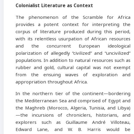
Colonialist Literature as Context
The phenomenon of the Scramble for Africa
provides a potent context for interpreting the
corpus of literature produced during this period,
with its relentless usurpation of African resources
and the concurrent European ideological
polarization of allegedly “civilized” and “uncivilized”
populations. In addition to natural resources such as
rubber and gold, cultural capital was not exempt
from the ensuing waves of exploration and
appropriation throughout Africa.
In the northern tier of the continent—bordering
the Mediterranean Sea and comprised of Egypt and
the Maghreb (Morocco, Algeria, Tunisia, and Libya)
—the incursions of chroniclers, historians, and
explorers such as Guillaume André Villoteau,
Edward Lane, and W. B. Harris would be