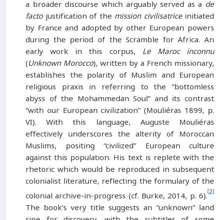
a broader discourse which arguably served as a
de
facto
justification of the
mission civilisatrice
initiated
by France and adopted by other European powers
during the period of the Scramble for Africa. An
early work in this corpus,
Le Maroc inconnu
(
Unknown Morocco
), written by a French missionary,
establishes the polarity of Muslim and European
religious praxis in referring to the “bottomless
abyss of the Mohammedan Soul” and its contrast
“with our European civilization” (Mouliéras 1899, p.
VI). With this language, Auguste Mouliéras
effectively underscores the alterity of Moroccan
Muslims, positing “civilized” European culture
against this population. His text is replete with the
rhetoric which would be reproduced in subsequent
colonialist literature, reflecting the formulary of the
[3]
colonial archive-in-progress (cf. Burke, 2014, p. 6).
The book’s very title suggests an “unknown” land
ripe for discovery, with the subtitles of some