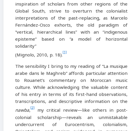
inspiration of scholars from other regions of the
Global South, strive to overturn the colonialist
interpretations of the past-replacing, as Marcelo
Fernández-Osco exhorts, the old paradigm of
“vertical, hierarchical lines” with an “indigenous
episteme” based on “a model of horizontal
solidarity”
[1]
(Mignolo, 2010, p. 18).
The sensibility I bring to my reading of “La musique
arabe dans le Maghreb” affords particular attention
to Rouanet’s commentary on Moroccan music
culture. While acknowledging the valuable content
of his entry in terms of its first-hand observations,
transcriptions, and descriptive information on the
[2]
nawba
,
my critical review—like others in post-
colonial scholarship—reveals an unmistakable
undercurrent of Eurocentrism, colonialism,