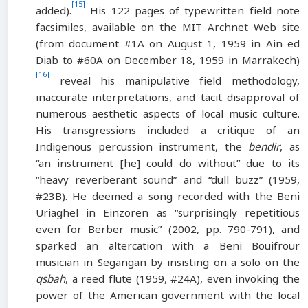
[15]
added).
His 122 pages of typewritten field note
facsimiles, available on the MIT Archnet Web site
(from document #1A on August 1, 1959 in Ain ed
Diab to #60A on December 18, 1959 in Marrakech)
[16]
reveal his manipulative field methodology,
inaccurate interpretations, and tacit disapproval of
numerous aesthetic aspects of local music culture.
His transgressions included a critique of an
Indigenous percussion instrument, the
bendir
, as
“an instrument [he] could do without” due to its
“heavy reverberant sound” and “dull buzz” (1959,
#23B). He deemed a song recorded with the Beni
Uriaghel in Einzoren as “surprisingly repetitious
even for Berber music” (2002, pp. 790-791), and
sparked an altercation with a Beni Bouifrour
musician in Segangan by insisting on a solo on the
qsbah
, a reed flute (1959, #24A), even invoking the
power of the American government with the local