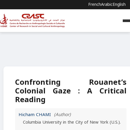
French
Arabic
English
Confronting Rouanet’s
Colonial Gaze : A Critical
Reading
Hicham CHAMI
(Author)
Columbia University in the City of New York (U.S.).