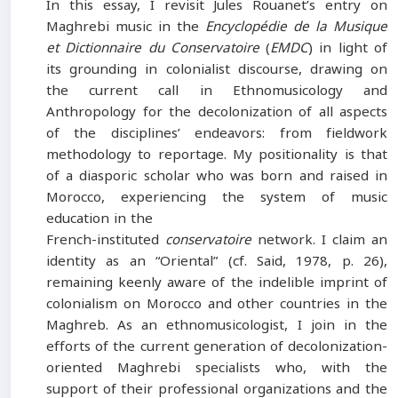
In this essay, I revisit Jules Rouanet’s entry on
Maghrebi music in the
Encyclopédie de la Musique
et Dictionnaire du Conservatoire
(
EMDC
) in light of
its grounding in colonialist discourse, drawing on
the current call in Ethnomusicology and
Anthropology for the decolonization of all aspects
of the disciplines’ endeavors: from fieldwork
methodology to reportage. My positionality is that
of a diasporic scholar who was born and raised in
Morocco, experiencing the system of music
education in the
French-instituted
conservatoire
network. I claim an
identity as an “Oriental” (cf. Said, 1978, p. 26),
remaining keenly aware of the indelible imprint of
colonialism on Morocco and other countries in the
Maghreb. As an ethnomusicologist, I join in the
efforts of the current generation of decolonization-
oriented Maghrebi specialists who, with the
support of their professional organizations and the