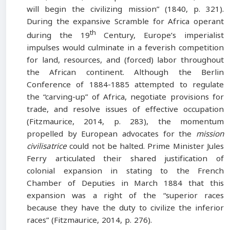
will begin the civilizing mission” (1840, p. 321).
During the expansive Scramble for Africa operant
th
during the 19
Century, Europe’s imperialist
impulses would culminate in a feverish competition
for land, resources, and (forced) labor throughout
the African continent. Although the Berlin
Conference of 1884-1885 attempted to regulate
the “carving-up” of Africa, negotiate provisions for
trade, and resolve issues of effective occupation
(Fitzmaurice, 2014, p. 283), the momentum
propelled by European advocates for the
mission
civilisatrice
could not be halted. Prime Minister Jules
Ferry articulated their shared justification of
colonial expansion in stating to the French
Chamber of Deputies in March 1884 that this
expansion was a right of the “superior races
because they have the duty to civilize the inferior
races” (Fitzmaurice, 2014, p. 276).