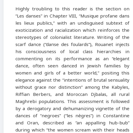
Highly troubling to this reader is the section on
“Les danses” in Chapter VIII, “Musique profane dans
les lieux publics,” with an undisguised subtext of
exoticization and racialization which reinforces the
stereotypes of colonialist literature. Writing of the
scarf dance (“danse des foulards”), Rouanet injects
his consciousness of local class hierarchies in
commenting on its performance as an “elegant
dance, often seen danced in Jewish families by
women and girls of a better world,” positing this
elegance against the “intentions of brutal sensuality
without grace nor distinction” among the Kabyles,
Riffian Berbers, and Moroccan Djbalas, all rural
Maghrebi populations. This assessment is followed
by a derogatory and dehumanizing vignette of the
dances of “negroes” (“les nègres”) in Constantine
and Oran, described as “an appalling hub-bub”
during which “the women scream with their heads