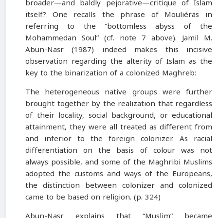
broader—and baldly pejorative—critique of Islam
itself? One recalls the phrase of Mouliéras in
referring to the “bottomless abyss of the
Mohammedan Soul” (cf. note 7 above). Jamil M.
Abun-Nasr (1987) indeed makes this incisive
observation regarding the alterity of Islam as the
key to the binarization of a colonized Maghreb:
The heterogeneous native groups were further
brought together by the realization that regardless
of their locality, social background, or educational
attainment, they were all treated as different from
and inferior to the foreign colonizer. As racial
differentiation on the basis of colour was not
always possible, and some of the Maghribi Muslims
adopted the customs and ways of the Europeans,
the distinction between colonizer and colonized
came to be based on religion. (p. 324)
Abun-Nasr explains that “Muslim” became