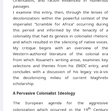
Orientalism, and racism evidenced in numerous
passages.
I examine this entry, then, through the lenses of
decolonization: within the powerful context of the
imperialist “Scramble for Africa” occurring during
this period and informed by the tenacity of a
coloniality that had its genesis in colonialist rhetoric
and which resulted in the silencing of native voices.
My critique begins with an overview of the
Western-authored literature of the colonial era
from which Rouanet’s writing arose, examines key
selections and themes from his
EMDC
entry, and
concludes with a discussion of his legacy vis-à-vis
the decolonizing milieu of current Maghrebi
scholarship.
A Pervasive Colonialist Ideology
The European agenda for the aggressive
th
colonization which occurred in the 19
Century