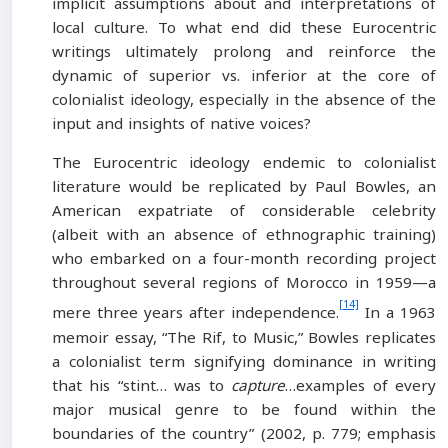
implicit assumptions about and interpretations of
local culture. To what end did these Eurocentric
writings ultimately prolong and reinforce the
dynamic of superior vs. inferior at the core of
colonialist ideology, especially in the absence of the
input and insights of native voices?
The Eurocentric ideology endemic to colonialist
literature would be replicated by Paul Bowles, an
American expatriate of considerable celebrity
(albeit with an absence of ethnographic training)
who embarked on a four-month recording project
throughout several regions of Morocco in 1959—a
[14]
mere three years after independence.
In a 1963
memoir essay, “The Rif, to Music,” Bowles replicates
a colonialist term signifying dominance in writing
that his “stint… was to
capture
…examples of every
major musical genre to be found within the
boundaries of the country” (2002, p. 779; emphasis