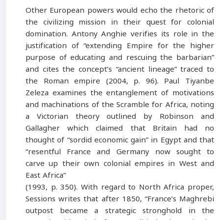
Other European powers would echo the rhetoric of
the civilizing mission in their quest for colonial
domination. Antony Anghie verifies its role in the
justification of “extending Empire for the higher
purpose of educating and rescuing the barbarian”
and cites the concept’s “ancient lineage” traced to
the Roman empire (2004, p. 96). Paul Tiyanbe
Zeleza examines the entanglement of motivations
and machinations of the Scramble for Africa, noting
a Victorian theory outlined by Robinson and
Gallagher which claimed that Britain had no
thought of “sordid economic gain” in Egypt and that
“resentful France and Germany now sought to
carve up their own colonial empires in West and
East Africa”
(1993, p. 350). With regard to North Africa proper,
Sessions writes that after 1850, “France’s Maghrebi
outpost became a strategic stronghold in the