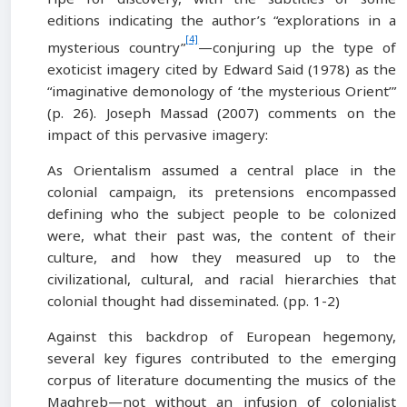
editions indicating the author’s “explorations in a
[4]
mysterious country”
—conjuring up the type of
exoticist imagery cited by Edward Said (1978) as the
“imaginative demonology of ‘the mysterious Orient’”
(p. 26). Joseph Massad (2007) comments on the
impact of this pervasive imagery:
As Orientalism assumed a central place in the
colonial campaign, its pretensions encompassed
defining who the subject people to be colonized
were, what their past was, the content of their
culture, and how they measured up to the
civilizational, cultural, and racial hierarchies that
colonial thought had disseminated. (pp. 1-2)
Against this backdrop of European hegemony,
several key figures contributed to the emerging
corpus of literature documenting the musics of the
Maghreb—not without an infusion of colonialist