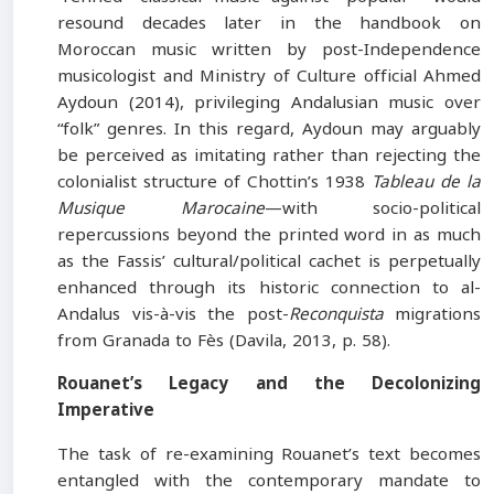
resound decades later in the handbook on
Moroccan music written by post-Independence
musicologist and Ministry of Culture official Ahmed
Aydoun (2014), privileging Andalusian music over
“folk” genres. In this regard, Aydoun may arguably
be perceived as imitating rather than rejecting the
colonialist structure of Chottin’s 1938
Tableau de la
Musique Marocaine
—with socio-political
repercussions beyond the printed word in as much
as the Fassis’ cultural/political cachet is perpetually
enhanced through its historic connection to al-
Andalus vis-à-vis the post-
Reconquista
migrations
from Granada to Fès (Davila, 2013, p. 58).
Rouanet’s Legacy and the Decolonizing
Imperative
The task of re-examining Rouanet’s text becomes
entangled with the contemporary mandate to