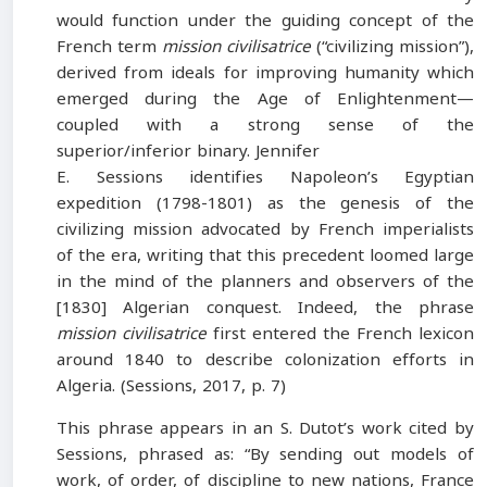
would function under the guiding concept of the
French term
mission civilisatrice
(“civilizing mission”),
derived from ideals for improving humanity which
emerged during the Age of Enlightenment—
coupled with a strong sense of the
superior/inferior binary. Jennifer
E. Sessions identifies Napoleon’s Egyptian
expedition (1798-1801) as the genesis of the
civilizing mission advocated by French imperialists
of the era, writing that this precedent loomed large
in the mind of the planners and observers of the
[1830] Algerian conquest. Indeed, the phrase
mission civilisatrice
first entered the French lexicon
around 1840 to describe colonization efforts in
Algeria. (Sessions, 2017, p. 7)
This phrase appears in an S. Dutot’s work cited by
Sessions, phrased as: “By sending out models of
work, of order, of discipline to new nations, France