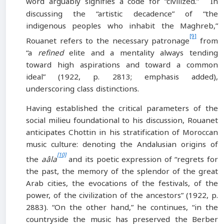
word arguably signifies a code for “civilized.”
In
discussing the “artistic decadence” of “the
indigenous peoples who inhabit the Maghreb,”
[9]
Rouanet refers to the necessary patronage
from
“a
refined
elite and a mentality always tending
toward high aspirations and toward a common
ideal” (1922, p. 2813; emphasis added),
underscoring class distinctions.
Having established the critical parameters of the
social milieu foundational to his discussion, Rouanet
anticipates Chottin in his stratification of Moroccan
music culture: denoting the Andalusian origins of
[10]
the
aâla
and its poetic expression of “regrets for
the past, the memory of the splendor of the great
Arab cities, the evocations of the festivals, of the
power, of the civilization of the ancestors” (1922, p.
2883). “On the other hand,” he continues, “in the
countryside the music has preserved the Berber