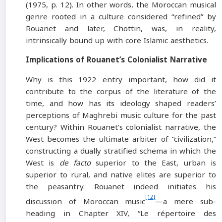
(1975, p. 12). In other words, the Moroccan musical
genre rooted in a culture considered “refined” by
Rouanet and later, Chottin, was, in reality,
intrinsically bound up with core Islamic aesthetics.
Implications of Rouanet’s Colonialist Narrative
Why is this 1922 entry important, how did it
contribute to the corpus of the literature of the
time, and how has its ideology shaped readers’
perceptions of Maghrebi music culture for the past
century? Within Rouanet’s colonialist narrative, the
West becomes the ultimate arbiter of “civilization,”
constructing a dually stratified schema in which the
West is
de facto
superior to the East, urban is
superior to rural, and native elites are superior to
the peasantry. Rouanet indeed initiates his
[12]
discussion of Moroccan music
—a mere sub-
heading in Chapter XIV, “Le répertoire des