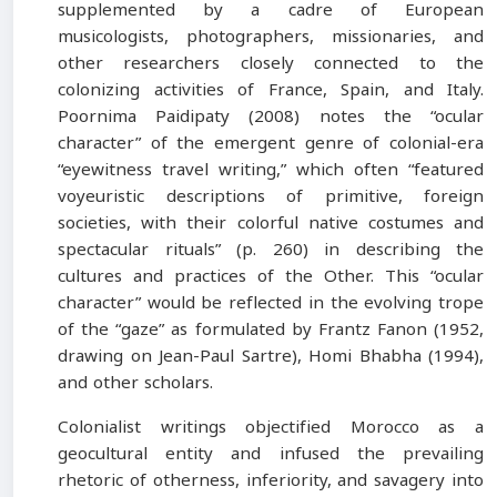
supplemented by a cadre of European
musicologists, photographers, missionaries, and
other researchers closely connected to the
colonizing activities of France, Spain, and Italy.
Poornima Paidipaty (2008) notes the “ocular
character” of the emergent genre of colonial-era
“eyewitness travel writing,” which often “featured
voyeuristic descriptions of primitive, foreign
societies, with their colorful native costumes and
spectacular rituals” (p. 260) in describing the
cultures and practices of the Other. This “ocular
character” would be reflected in the evolving trope
of the “gaze” as formulated by Frantz Fanon (1952,
drawing on Jean-Paul Sartre), Homi Bhabha (1994),
and other scholars.
Colonialist writings objectified Morocco as a
geocultural entity and infused the prevailing
rhetoric of otherness, inferiority, and savagery into