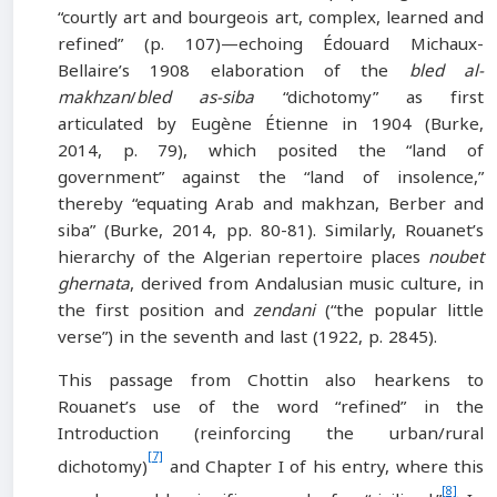
“courtly art and bourgeois art, complex, learned and
refined” (p. 107)—echoing Édouard Michaux-
Bellaire’s 1908 elaboration of the
bled al-
makhzan
/
bled as-siba
“dichotomy” as first
articulated by Eugène Étienne in 1904 (Burke,
2014, p. 79), which posited the “land of
government” against the “land of insolence,”
thereby “equating Arab and makhzan, Berber and
siba” (Burke, 2014, pp. 80-81). Similarly, Rouanet’s
hierarchy of the Algerian repertoire places
noubet
ghernata
, derived from Andalusian music culture, in
the first position and
zendani
(“the popular little
verse”) in the seventh and last (1922, p. 2845).
This passage from Chottin also hearkens to
Rouanet’s use of the word “refined” in the
Introduction (reinforcing the urban/rural
[7]
dichotomy)
and Chapter I of his entry, where this
[8]