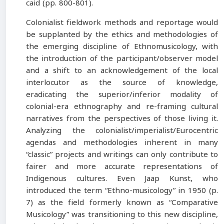
caid (pp. 800-801).
Colonialist fieldwork methods and reportage would
be supplanted by the ethics and methodologies of
the emerging discipline of Ethnomusicology, with
the introduction of the participant/observer model
and a shift to an acknowledgement of the local
interlocutor as the source of knowledge,
eradicating the superior/inferior modality of
colonial-era ethnography and re-framing cultural
narratives from the perspectives of those living it.
Analyzing the colonialist/imperialist/Eurocentric
agendas and methodologies inherent in many
“classic” projects and writings can only contribute to
fairer and more accurate representations of
Indigenous cultures. Even Jaap Kunst, who
introduced the term “Ethno-musicology” in 1950 (p.
7) as the field formerly known as “Comparative
Musicology” was transitioning to this new discipline,