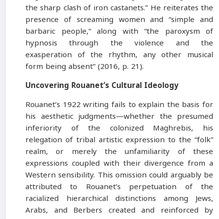
the sharp clash of iron castanets.” He reiterates the
presence of screaming women and “simple and
barbaric people,” along with “the paroxysm of
hypnosis through the violence and the
exasperation of the rhythm, any other musical
form being absent” (2016, p. 21).
Uncovering Rouanet’s Cultural Ideology
Rouanet’s 1922 writing fails to explain the basis for
his aesthetic judgments—whether the presumed
inferiority of the colonized Maghrebis, his
relegation of tribal artistic expression to the “folk”
realm, or merely the unfamiliarity of these
expressions coupled with their divergence from a
Western sensibility. This omission could arguably be
attributed to Rouanet’s perpetuation of the
racialized hierarchical distinctions among Jews,
Arabs, and Berbers created and reinforced by