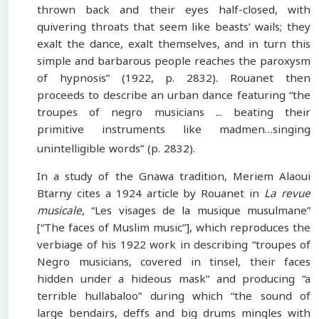
thrown back and their eyes half-closed, with
quivering throats that seem like beasts’ wails; they
exalt the dance, exalt themselves, and in turn this
simple and barbarous people reaches the paroxysm
of hypnosis” (1922, p. 2832). Rouanet then
proceeds to describe an urban dance featuring “the
troupes of negro musicians ... beating their
primitive instruments like madmen…singing
unintelligible words” (p. 2832).
In a study of the Gnawa tradition, Meriem Alaoui
Btarny cites a 1924 article by Rouanet in
La revue
musicale
, “Les visages de la musique musulmane”
[“The faces of Muslim music”], which reproduces the
verbiage of his 1922 work in describing “troupes of
Negro musicians, covered in tinsel, their faces
hidden under a hideous mask” and producing “a
terrible hullabaloo” during which “the sound of
large bendairs, deffs and big drums mingles with