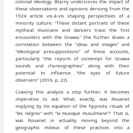
colonial ideology. Btarny underscores the impact of
these observations and opinions deriving from the
1924 article vis-à-vis shaping perspectives of a
minority culture: “These distant portraits of these
mythical musicians and dancers trace the first
encounters with the Gnawa.” She further draws a
correlation between the “ideas and images” and
“ideological presuppositions” of these accounts,
particularly “the reports of contempt for Gnawa
sounds and choreographies” along with their
potential to influence “the eyes of future
observers” (2016, p. 22).
Coaxing this analysis a step further, it becomes
imperative to ask: What, exactly, was Rouanet
implying by his equation of the hypnotic rituals of
“les nègres” with “la musique musulmane”? That is,
was Rouanet in actuality moving beyond the
geographic milieux of these practices into a