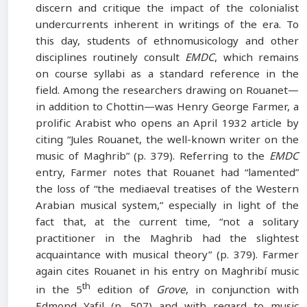
discern and critique the impact of the colonialist
undercurrents inherent in writings of the era. To
this day, students of ethnomusicology and other
disciplines routinely consult
EMDC
, which remains
on course syllabi as a standard reference in the
field. Among the researchers drawing on Rouanet—
in addition to Chottin—was Henry George Farmer, a
prolific Arabist who opens an April 1932 article by
citing “Jules Rouanet, the well-known writer on the
music of Maghrib” (p. 379). Referring to the
EMDC
entry, Farmer notes that Rouanet had “lamented”
the loss of “the mediaeval treatises of the Western
Arabian musical system,” especially in light of the
fact that, at the current time, “not a solitary
practitioner in the Maghrib had the slightest
acquaintance with musical theory” (p. 379). Farmer
again cites Rouanet in his entry on Maghribí music
th
in the 5
edition of
Grove
, in conjunction with
Edmond Yafil (p. 507) and with regard to music