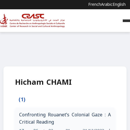
French
Arabic
English
Hicham CHAMI
(1)
Confronting Rouanet’s Colonial Gaze : A
Critical Reading