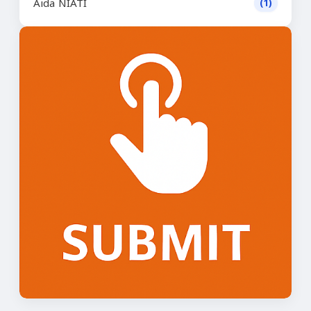
Aida NIATI
(1)