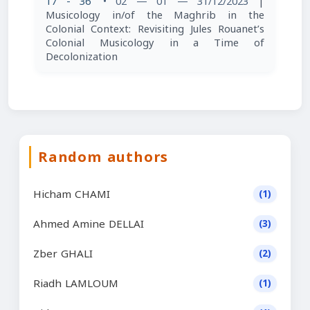
17 - 36
• 02 — 01 — 31/12/2023
|
Musicology in/of the Maghrib in the
Colonial Context: Revisiting Jules Rouanet’s
Colonial Musicology in a Time of
Decolonization
Random authors
Hicham CHAMI
(1)
Ahmed Amine DELLAI
(3)
Zber GHALI
(2)
Riadh LAMLOUM
(1)