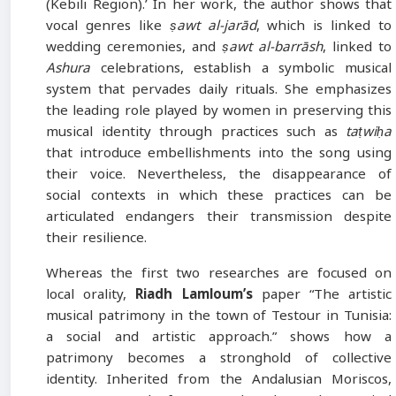
(Kebili Region).’ In her work, the author shows that
vocal genres like
ṣawt al-jarād
, which is linked to
wedding ceremonies, and
ṣawt al-barrāsh
, linked to
Ashura
celebrations, establish a symbolic musical
system that pervades daily rituals. She emphasizes
the leading role played by women in preserving this
musical identity through practices such as
taṭwiḥa
that introduce embellishments into the song using
their voice. Nevertheless, the disappearance of
social contexts in which these practices can be
articulated endangers their transmission despite
their resilience.
Whereas the first two researches are focused on
local orality,
Riadh Lamloum’s
paper “The artistic
musical patrimony in the town of Testour in Tunisia:
a social and artistic approach.” shows how a
patrimony becomes a stronghold of collective
identity. Inherited from the Andalusian Moriscos,