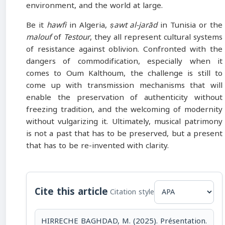
environment, and the world at large.
Be it
hawfi
in Algeria,
ṣawt al-jarād
in Tunisia or the
malouf
of
Testour
, they all represent cultural systems
of resistance against oblivion. Confronted with the
dangers of commodification, especially when it
comes to Oum Kalthoum, the challenge is still to
come up with transmission mechanisms that will
enable the preservation of authenticity without
freezing tradition, and the welcoming of modernity
without vulgarizing it. Ultimately, musical patrimony
is not a past that has to be preserved, but a present
that has to be re-invented with clarity.
Cite this article
Citation style
HIRRECHE BAGHDAD, M. (2025). Présentation.