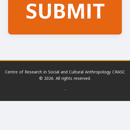
Centre of Research in Social and Cultural Anthropology CRASC
© 2026. All rights reserved.
-