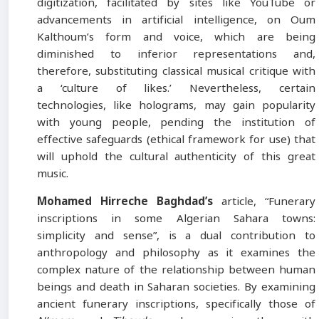
digitization, facilitated by sites like YouTube or
advancements in artificial intelligence, on Oum
Kalthoum’s form and voice, which are being
diminished to inferior representations and,
therefore, substituting classical musical critique with
a ‘culture of likes.’ Nevertheless, certain
technologies, like holograms, may gain popularity
with young people, pending the institution of
effective safeguards (ethical framework for use) that
will uphold the cultural authenticity of this great
music.
Mohamed Hirreche Baghdad’s
article, “Funerary
inscriptions in some Algerian Sahara towns:
simplicity and sense”, is a dual contribution to
anthropology and philosophy as it examines the
complex nature of the relationship between human
beings and death in Saharan societies. By examining
ancient funerary inscriptions, specifically those of