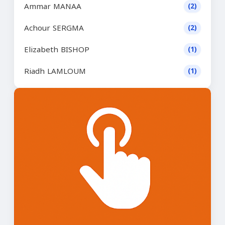
Ammar MANAA
(2)
Achour SERGMA
(2)
Elizabeth BISHOP
(1)
Riadh LAMLOUM
(1)