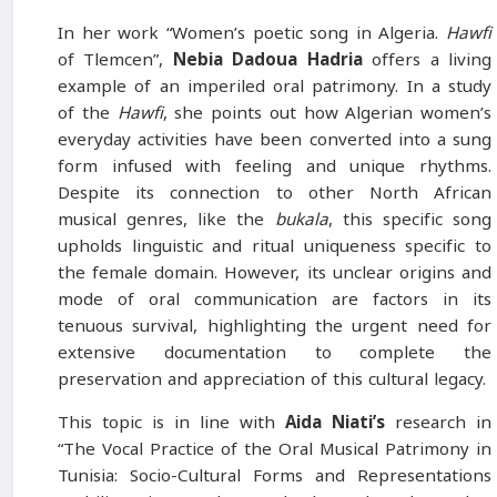
In her work “Women’s poetic song in Algeria.
Hawfi
of Tlemcen”,
Nebia
Dadoua Hadria
offers a living
example of an imperiled oral patrimony. In a study
of the
Hawfi
, she points out how Algerian women’s
everyday activities have been converted into a sung
form infused with feeling and unique rhythms.
Despite its connection to other North African
musical genres, like the
bukala
, this specific song
upholds linguistic and ritual uniqueness specific to
the female domain. However, its unclear origins and
mode of oral communication are factors in its
tenuous survival, highlighting the urgent need for
extensive documentation to complete the
preservation and appreciation of this cultural legacy.
This topic is in line with
Aida Niati’s
research in
“The Vocal Practice of the Oral Musical Patrimony in
Tunisia: Socio-Cultural Forms and Representations