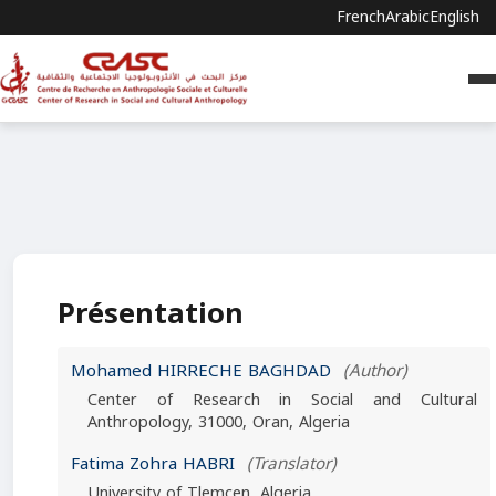
French
Arabic
English
Présentation
Mohamed HIRRECHE BAGHDAD
(Author)
Center of Research in Social and Cultural
Anthropology, 31000, Oran, Algeria
Fatima Zohra HABRI
(Translator)
University of Tlemcen, Algeria.