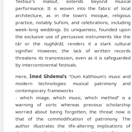
Testour’s malouf, extends beyond musical
performance. It is woven into the fabric of local
architecture, as in the town’s mosque, religious
practice, notably Sufism, and celebrations, including
week-long weddings. Its uniqueness, founded upon
the exclusive use of percussive instruments like the
ṭār
or the
nughārāt
, renders it a stark cultural
signifier. However, the lack of written records
threatens its transmission, even as it is safeguarded
by intercontinental festivals.
Here,
Imed Ghdemsi’s
“Oum Kalthoum’s music and
modern technologies: musical patrimony and
contemporary frameworks
- which image, which music, which method” is a
warning of sorts: whereas previous scholarship
worried about being forgotten, the threat now is
that of the commodification of patrimony. The
author illustrates the life-altering implications of