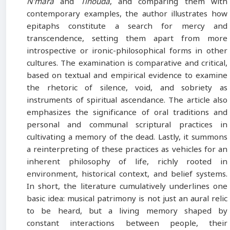
N’mara
and
Tihouda
, and comparing them with
contemporary examples, the author illustrates how
epitaphs constitute a search for mercy and
transcendence, setting them apart from more
introspective or ironic-philosophical forms in other
cultures. The examination is comparative and critical,
based on textual and empirical evidence to examine
the rhetoric of silence, void, and sobriety as
instruments of spiritual ascendance. The article also
emphasizes the significance of oral traditions and
personal and communal scriptural practices in
cultivating a memory of the dead. Lastly, it summons
a reinterpreting of these practices as vehicles for an
inherent philosophy of life, richly rooted in
environment, historical context, and belief systems.
In short, the literature cumulatively underlines one
basic idea: musical patrimony is not just an aural relic
to be heard, but a living memory shaped by
constant interactions between people, their