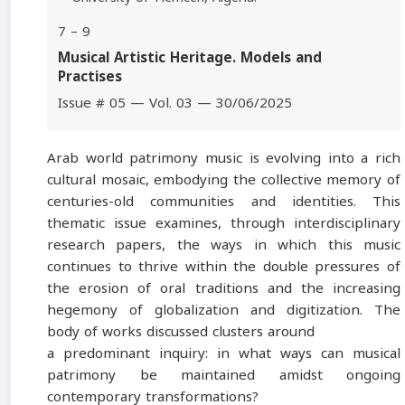
7 – 9
Musical Artistic Heritage. Models and
Practises
Issue # 05 — Vol. 03 — 30/06/2025
Arab world patrimony music is evolving into a rich
cultural mosaic, embodying the collective memory of
centuries-old communities and identities. This
thematic issue examines, through interdisciplinary
research papers, the ways in which this music
continues to thrive within the double pressures of
the erosion of oral traditions and the increasing
hegemony of globalization and digitization. The
body of works discussed clusters around
a predominant inquiry: in what ways can musical
patrimony be maintained amidst ongoing
contemporary transformations?