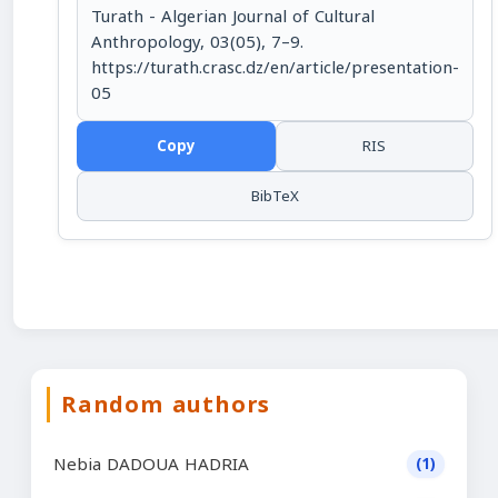
Turath - Algerian Journal of Cultural
Anthropology, 03(05), 7–9.
https://turath.crasc.dz/en/article/presentation-
05
Copy
RIS
BibTeX
Random authors
Nebia DADOUA HADRIA
(1)