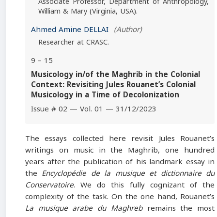
Associate Professor, Department of Anthropology,
William & Mary (Virginia, USA).
Ahmed Amine DELLAI
(Author)
Researcher at CRASC.
9 – 15
Musicology in/of the Maghrib in the Colonial
Context: Revisiting Jules Rouanet’s Colonial
Musicology in a Time of Decolonization
Issue # 02 — Vol. 01 — 31/12/2023
The essays collected here revisit Jules Rouanet’s
writings on music in the Maghrib, one hundred
years after the publication of his landmark essay in
the
Encyclopédie de la musique et dictionnaire du
Conservatoire
. We do this fully cognizant of the
complexity of the task. On the one hand, Rouanet’s
La musique arabe du Maghreb
remains the most