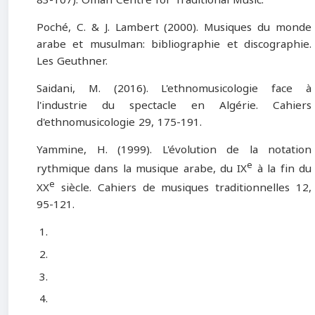
Poché, C. & J. Lambert (2000). Musiques du monde
arabe et musulman: bibliographie et discographie.
Les Geuthner.
Saidani, M. (2016). L'ethnomusicologie face à
l'industrie du spectacle en Algérie. Cahiers
d'ethnomusicologie 29, 175-191.
Yammine, H. (1999). L'évolution de la notation
e
rythmique dans la musique arabe, du IX
à la fin du
e
XX
siècle. Cahiers de musiques traditionnelles 12,
95-121.