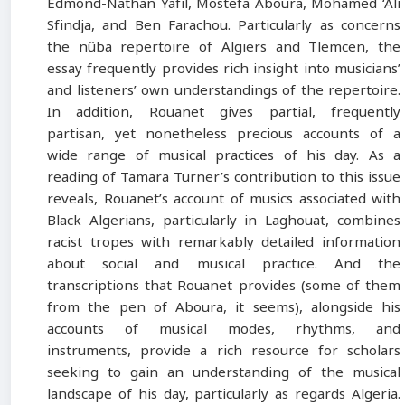
Edmond-Nathan Yafil, Mostefa Aboura, Mohamed ‘Ali
Sfindja, and Ben Farachou. Particularly as concerns
the nûba repertoire of Algiers and Tlemcen, the
essay frequently provides rich insight into musicians’
and listeners’ own understandings of the repertoire.
In addition, Rouanet gives partial, frequently
partisan, yet nonetheless precious accounts of a
wide range of musical practices of his day. As a
reading of Tamara Turner’s contribution to this issue
reveals, Rouanet’s account of musics associated with
Black Algerians, particularly in Laghouat, combines
racist tropes with remarkably detailed information
about social and musical practice. And the
transcriptions that Rouanet provides (some of them
from the pen of Aboura, it seems), alongside his
accounts of musical modes, rhythms, and
instruments, provide a rich resource for scholars
seeking to gain an understanding of the musical
landscape of his day, particularly as regards Algeria.