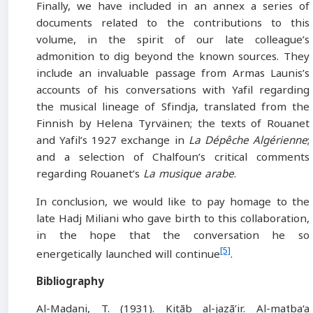
Finally, we have included in an annex a series of
documents related to the contributions to this
volume, in the spirit of our late colleague’s
admonition to dig beyond the known sources. They
include an invaluable passage from Armas Launis’s
accounts of his conversations with Yafil regarding
the musical lineage of Sfindja, translated from the
Finnish by Helena Tyrväinen; the texts of Rouanet
and Yafil’s 1927 exchange in
La Dépêche Algérienne
;
and a selection of Chalfoun’s critical comments
regarding Rouanet’s
La musique arabe
.
In conclusion, we would like to pay homage to the
late Hadj Miliani who gave birth to this collaboration,
in the hope that the conversation he so
[5]
energetically launched will continue
.
Bibliography
Al-Madani, T. (1931). Kitāb al-jazā’ir. Al-maṭba‘a