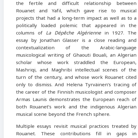
the fertile and difficult relationship between
Rouanet and Yafil, which gave rise to musical
projects that had a long-term impact as well as to a
politically loaded polemic that appeared in the
columns of
La Dépêche Algérienne
in 1927. The
essay by Jonathan Glasser is a close reading and
contextualization of the Arabic-language
musicological writing of Ghaouti Bouali, an Algerian
scholar whose work straddled the European,
Mashriqi, and Maghribi intellectual scenes of the
turn of the century, and whose work Rouanet cited
only to dismiss. And Helena Tyrväinen’s tracing of
the career of the Finnish musicologist and composer
Armas Launis demonstrates the European reach of
both Rouanet’s work and the indigenous Algerian
musical scene beyond the French sphere.
Multiple essays revisit musical practices treated by
Rouanet. These contributions fill in gaps in