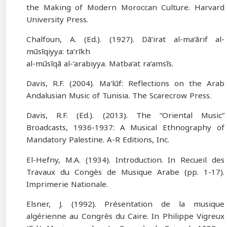
the Making of Modern Moroccan Culture. Harvard
University Press.
Chalfoun, A. (Ed.). (1927). Dā’irat al-ma‘ārif al-
mūsīqiyya: ta’rīkh
al-mūsīqā al-‘arabiyya. Maṭba‘at ra‘amsīs.
Davis, R.F. (2004). Ma'lūf: Reflections on the Arab
Andalusian Music of Tunisia. The Scarecrow Press.
Davis, R.F. (Ed.). (2013). The “Oriental Music”
Broadcasts, 1936-1937: A Musical Ethnography of
Mandatory Palestine. A-R Editions, Inc.
El-Hefny, M.A. (1934). Introduction. In Recueil des
Travaux du Congès de Musique Arabe (pp. 1-17).
Imprimerie Nationale.
Elsner, J. (1992). Présentation de la musique
algérienne au Congrès du Caire. In Philippe Vigreux