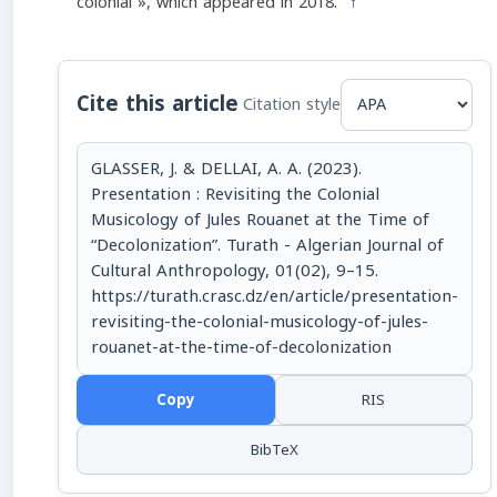
colonial », which appeared in 2018.
↑
Cite this article
Citation style
GLASSER, J. & DELLAI, A. A. (2023).
Presentation : Revisiting the Colonial
Musicology of Jules Rouanet at the Time of
“Decolonization”. Turath - Algerian Journal of
Cultural Anthropology, 01(02), 9–15.
https://turath.crasc.dz/en/article/presentation-
revisiting-the-colonial-musicology-of-jules-
rouanet-at-the-time-of-decolonization
Copy
RIS
BibTeX