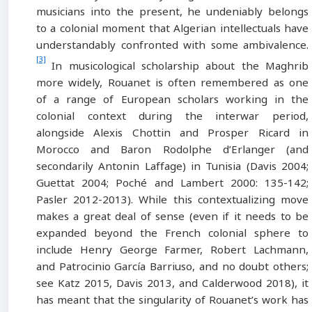
musicians into the present, he undeniably belongs
to a colonial moment that Algerian intellectuals have
understandably confronted with some ambivalence.
[3]
In musicological scholarship about the Maghrib
more widely, Rouanet is often remembered as one
of a range of European scholars working in the
colonial context during the interwar period,
alongside Alexis Chottin and Prosper Ricard in
Morocco and Baron Rodolphe d’Erlanger (and
secondarily Antonin Laffage) in Tunisia (Davis 2004;
Guettat 2004; Poché and Lambert 2000: 135-142;
Pasler 2012-2013). While this contextualizing move
makes a great deal of sense (even if it needs to be
expanded beyond the French colonial sphere to
include Henry George Farmer, Robert Lachmann,
and Patrocinio García Barriuso, and no doubt others;
see Katz 2015, Davis 2013, and Calderwood 2018), it
has meant that the singularity of Rouanet’s work has