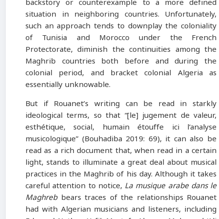
backstory or counterexample to a more defined
situation in neighboring countries. Unfortunately,
such an approach tends to downplay the coloniality
of Tunisia and Morocco under the French
Protectorate, diminish the continuities among the
Maghrib countries both before and during the
colonial period, and bracket colonial Algeria as
essentially unknowable.
But if Rouanet’s writing can be read in starkly
ideological terms, so that “[le] jugement de valeur,
esthétique, social, humain étouffe ici l’analyse
musicologique” (Bouhadiba 2019: 69), it can also be
read as a rich document that, when read in a certain
light, stands to illuminate a great deal about musical
practices in the Maghrib of his day. Although it takes
careful attention to notice,
La musique arabe dans le
Maghreb
bears traces of the relationships Rouanet
had with Algerian musicians and listeners, including