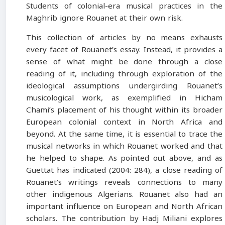
Students of colonial-era musical practices in the
Maghrib ignore Rouanet at their own risk.
This collection of articles by no means exhausts
every facet of Rouanet’s essay. Instead, it provides a
sense of what might be done through a close
reading of it, including through exploration of the
ideological assumptions undergirding Rouanet’s
musicological work, as exemplified in Hicham
Chami’s placement of his thought within its broader
European colonial context in North Africa and
beyond. At the same time, it is essential to trace the
musical networks in which Rouanet worked and that
he helped to shape. As pointed out above, and as
Guettat has indicated (2004: 284), a close reading of
Rouanet’s writings reveals connections to many
other indigenous Algerians. Rouanet also had an
important influence on European and North African
scholars. The contribution by Hadj Miliani explores