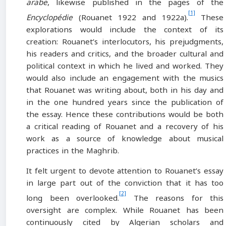
arabe
, likewise published in the pages of the
[1]
Encyclopédie
(Rouanet 1922 and 1922a).
These
explorations would include the context of its
creation: Rouanet’s interlocutors, his prejudgments,
his readers and critics, and the broader cultural and
political context in which he lived and worked. They
would also include an engagement with the musics
that Rouanet was writing about, both in his day and
in the one hundred years since the publication of
the essay. Hence these contributions would be both
a critical reading of Rouanet and a recovery of his
work as a source of knowledge about musical
practices in the Maghrib.
It felt urgent to devote attention to Rouanet’s essay
in large part out of the conviction that it has too
[2]
long been overlooked.
The reasons for this
oversight are complex. While Rouanet has been
continuously cited by Algerian scholars and