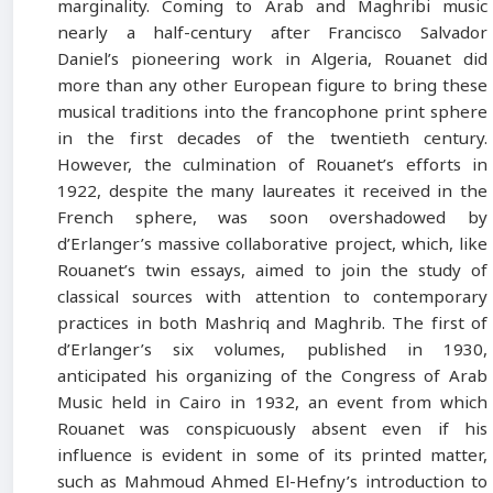
marginality. Coming to Arab and Maghribi music
nearly a half-century after Francisco Salvador
Daniel’s pioneering work in Algeria, Rouanet did
more than any other European figure to bring these
musical traditions into the francophone print sphere
in the first decades of the twentieth century.
However, the culmination of Rouanet’s efforts in
1922, despite the many laureates it received in the
French sphere, was soon overshadowed by
d’Erlanger’s massive collaborative project, which, like
Rouanet’s twin essays, aimed to join the study of
classical sources with attention to contemporary
practices in both Mashriq and Maghrib. The first of
d’Erlanger’s six volumes, published in 1930,
anticipated his organizing of the Congress of Arab
Music held in Cairo in 1932, an event from which
Rouanet was conspicuously absent even if his
influence is evident in some of its printed matter,
such as Mahmoud Ahmed El-Hefny’s introduction to