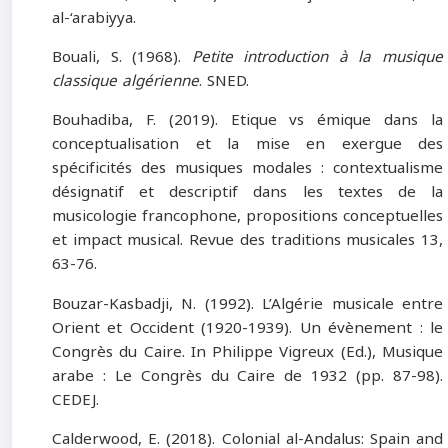
al-‘arabiyya.
Bouali, S. (1968).
Petite introduction à la musique
classique algérienne
. SNED.
Bouhadiba, F. (2019). Etique vs émique dans la
conceptualisation et la mise en exergue des
spécificités des musiques modales : contextualisme
désignatif et descriptif dans les textes de la
musicologie francophone, propositions conceptuelles
et impact musical. Revue des traditions musicales 13,
63-76.
Bouzar-Kasbadji, N. (1992). L’Algérie musicale entre
Orient et Occident (1920-1939). Un évènement : le
Congrès du Caire. In Philippe Vigreux (Ed.), Musique
arabe : Le Congrès du Caire de 1932 (pp. 87-98).
CEDEJ.
Calderwood, E. (2018). Colonial al-Andalus: Spain and