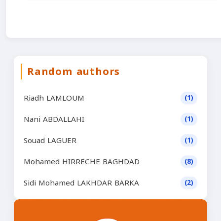
Random authors
Riadh LAMLOUM
(1)
Nani ABDALLAHI
(1)
Souad LAGUER
(1)
Mohamed HIRRECHE BAGHDAD
(8)
Sidi Mohamed LAKHDAR BARKA
(2)