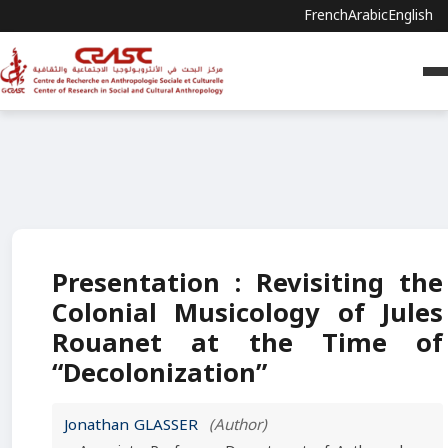
French
Arabic
English
Presentation : Revisiting the
Colonial Musicology of Jules
Rouanet at the Time of
“Decolonization”
Jonathan GLASSER
(Author)