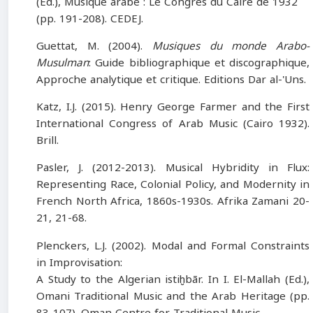
(Ed.), Musique arabe : Le Congrès du Caire de 1932
(pp. 191-208). CEDEJ.
Guettat, M. (2004).
Musiques du monde Arabo-
Musulman
: Guide bibliographique et discographique,
Approche analytique et critique. Editions Dar al-'Uns.
Katz, I.J. (2015). Henry George Farmer and the First
International Congress of Arab Music (Cairo 1932).
Brill.
Pasler, J. (2012-2013). Musical Hybridity in Flux:
Representing Race, Colonial Policy, and Modernity in
French North Africa, 1860s-1930s. Afrika Zamani 20-
21, 21-68.
Plenckers, L.J. (2002). Modal and Formal Constraints
in Improvisation:
A Study to the Algerian istiḫbār. In I. El-Mallah (Ed.),
Omani Traditional Music and the Arab Heritage (pp.
83-107). Oman Centre for Traditional Music.