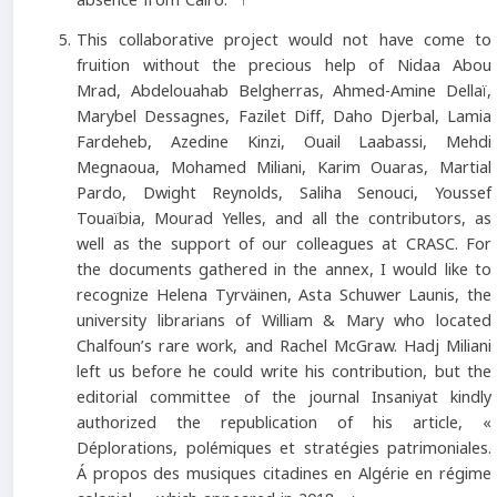
absence from Cairo.
↑
This collaborative project would not have come to
fruition without the precious help of Nidaa Abou
Mrad, Abdelouahab Belgherras, Ahmed-Amine Dellaï,
Marybel Dessagnes, Fazilet Diff, Daho Djerbal, Lamia
Fardeheb, Azedine Kinzi, Ouail Laabassi, Mehdi
Megnaoua, Mohamed Miliani, Karim Ouaras, Martial
Pardo, Dwight Reynolds, Saliha Senouci, Youssef
Touaïbia, Mourad Yelles, and all the contributors, as
well as the support of our colleagues at CRASC. For
the documents gathered in the annex, I would like to
recognize Helena Tyrväinen, Asta Schuwer Launis, the
university librarians of William & Mary who located
Chalfoun’s rare work, and Rachel McGraw. Hadj Miliani
left us before he could write his contribution, but the
editorial committee of the journal Insaniyat kindly
authorized the republication of his article, «
Déplorations, polémiques et stratégies patrimoniales.
Á propos des musiques citadines en Algérie en régime