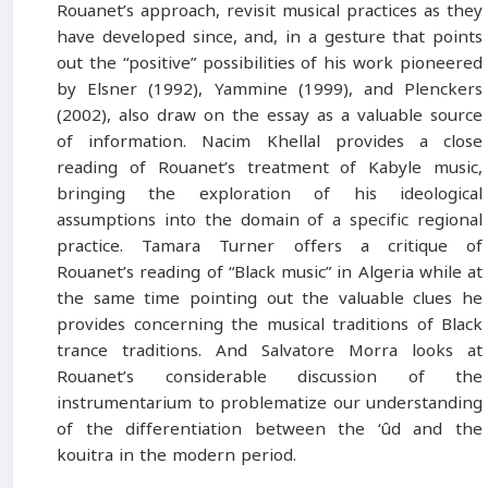
Rouanet’s approach, revisit musical practices as they
have developed since, and, in a gesture that points
out the “positive” possibilities of his work pioneered
by Elsner (1992), Yammine (1999), and Plenckers
(2002), also draw on the essay as a valuable source
of information. Nacim Khellal provides a close
reading of Rouanet’s treatment of Kabyle music,
bringing the exploration of his ideological
assumptions into the domain of a specific regional
practice. Tamara Turner offers a critique of
Rouanet’s reading of “Black music” in Algeria while at
the same time pointing out the valuable clues he
provides concerning the musical traditions of Black
trance traditions. And Salvatore Morra looks at
Rouanet’s considerable discussion of the
instrumentarium to problematize our understanding
of the differentiation between the ‘ûd and the
kouitra in the modern period.