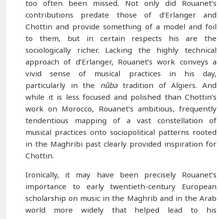
too often been missed. Not only did Rouanet’s
contributions predate those of d’Erlanger and
Chottin and provide something of a model and foil
to them, but in certain respects his are the
sociologically richer. Lacking the highly technical
approach of d’Erlanger, Rouanet’s work conveys a
vivid sense of musical practices in his day,
particularly in the
nûba
tradition of Algiers. And
while it is less focused and polished than Chottin’s
work on Morocco, Rouanet’s ambitious, frequently
tendentious mapping of a vast constellation of
musical practices onto sociopolitical patterns rooted
in the Maghribi past clearly provided inspiration for
Chottin.
Ironically, it may have been precisely Rouanet’s
importance to early twentieth-century European
scholarship on music in the Maghrib and in the Arab
world more widely that helped lead to his