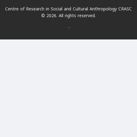
Centre of Research in Social and Cultural Anthropology CRASC
© 2026. All rights reserved.
-