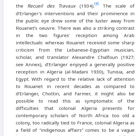
[4]
the
Recueil des Travaux
(1934).
The scale of
d’Erlanger’s interventions and their prominence in
the public eye drew some of the luster away from
Rouanet’s oeuvre. There was also a striking contrast
in the two figures’ reception among Arab
intellectuals: whereas Rouanet received some sharp
criticism from the Lebanese-Egyptian musician,
scholar, and translator Alexandre Chalfoun (1927;
see Annex), d’Erlanger enjoyed a generally positive
reception in Algeria (al-Madani 1930), Tunisia, and
Egypt. With regard to the relative lack of attention
to Rouanet in recent decades as compared to
d’Erlanger, Chottin, and Farmer, it might also be
possible to read this as symptomatic of the
difficulties that colonial Algeria presents for
contemporary scholars of North Africa: too old a
colony, too radically tied to France, colonial Algeria as
a field of “indigenous affairs” comes to be a vague