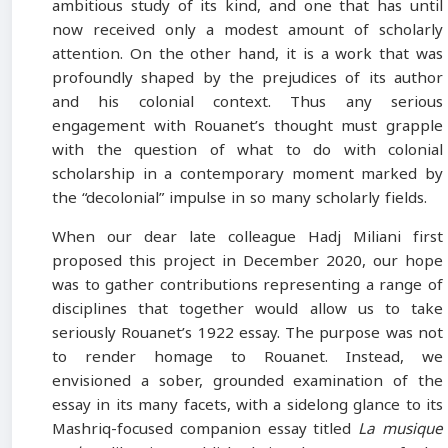
ambitious study of its kind, and one that has until
now received only a modest amount of scholarly
attention. On the other hand, it is a work that was
profoundly shaped by the prejudices of its author
and his colonial context. Thus any serious
engagement with Rouanet’s thought must grapple
with the question of what to do with colonial
scholarship in a contemporary moment marked by
the “decolonial” impulse in so many scholarly fields.
When our dear late colleague Hadj Miliani first
proposed this project in December 2020, our hope
was to gather contributions representing a range of
disciplines that together would allow us to take
seriously Rouanet’s 1922 essay. The purpose was not
to render homage to Rouanet. Instead, we
envisioned a sober, grounded examination of the
essay in its many facets, with a sidelong glance to its
Mashriq-focused companion essay titled
La musique