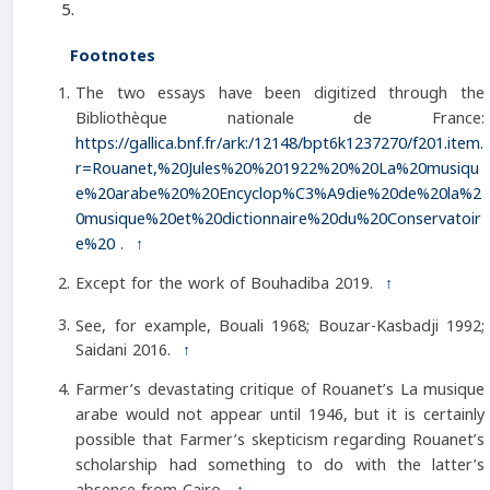
Footnotes
The two essays have been digitized through the
Bibliothèque nationale de France:
https://gallica.bnf.fr/ark:/12148/bpt6k1237270/f201.item.
r=Rouanet,%20Jules%20%201922%20%20La%20musiqu
e%20arabe%20%20Encyclop%C3%A9die%20de%20la%2
0musique%20et%20dictionnaire%20du%20Conservatoir
e%20
.
↑
Except for the work of Bouhadiba 2019.
↑
See, for example, Bouali 1968; Bouzar-Kasbadji 1992;
Saidani 2016.
↑
Farmer’s devastating critique of Rouanet’s La musique
arabe would not appear until 1946, but it is certainly
possible that Farmer’s skepticism regarding Rouanet’s
scholarship had something to do with the latter’s