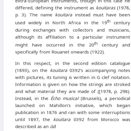
extra-European instruments, though in this case he
differed, defining the instrument as
kouitaras
(1978,
p. 3). The name
kouitara
instead must have been
th
used widely in North Africa in the 19
century
during exchanges with collectors and musicians,
although its affiliation to a particular instrument
th
might have occurred in the 20
century and
specifically from Rouanet onwards (1922).
In this respect, in the second edition catalogue
(1893), on the
kouitara
0392’s accompanying notes
with pictures, its tuning is written in G clef notation.
Information is given on how the strings are stroked
and what material they are made of ([1978, p. 298).
Instead, in the
Écho musical
(Brussels), a periodical
launched on Mahillon’s initiative, which began
publication in 1876 and ran with some interruptions
until 1897, the
kouitara
0392 from Morocco was
described as an
ūd
: