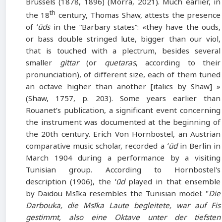
Brussels (1878, 1896) (Morra, 2021). Much earlier, in
th
the 18
century, Thomas Shaw, attests the presence
of
ʻūds
in the “Barbary states”: «they have the ouds,
or bass double stringed lute, bigger than our viol,
that is touched with a plectrum, besides several
smaller
gittar
(or
quetaras
, according to their
pronunciation), of different size, each of them tuned
an octave higher than another [italics by Shaw] »
(Shaw, 1757, p. 203). Some years earlier than
Rouanet’s publication, a significant event concerning
the instrument was documented at the beginning of
the 20th century. Erich Von Hornbostel, an Austrian
comparative music scholar, recorded a
ʻūd
in Berlin in
March 1904 during a performance by a visiting
Tunisian group. According to Hornbostel's
description (1906), the
ʻūd
played in that ensemble
by Daidou Msīka resembles the Tunisian model: "
Die
Darbouka, die Msīka Laute begleitete, war auf Fis
gestimmt, also eine Oktave unter der tiefsten