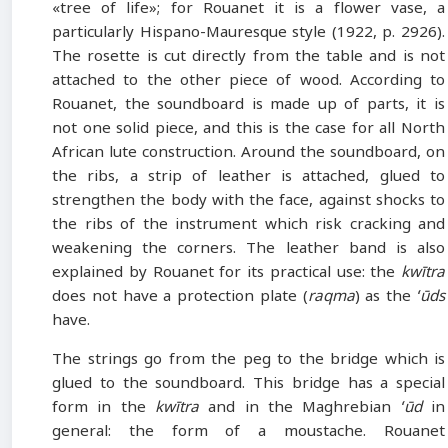
«tree of life»; for Rouanet it is a flower vase, a
particularly Hispano-Mauresque style (1922, p. 2926).
The rosette is cut directly from the table and is not
attached to the other piece of wood. According to
Rouanet, the soundboard is made up of parts, it is
not one solid piece, and this is the case for all North
African lute construction. Around the soundboard, on
the ribs, a strip of leather is attached, glued to
strengthen the body with the face, against shocks to
the ribs of the instrument which risk cracking and
weakening the corners. The leather band is also
explained by Rouanet for its practical use: the
kwītra
does not have a protection plate (
raqma
) as the
ʻūds
have.
The strings go from the peg to the bridge which is
glued to the soundboard. This bridge has a special
form in the
kwītra
and in the Maghrebian
ʻūd
in
general: the form of a moustache. Rouanet