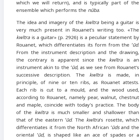
which we will return), and is typically part of the
ensemble which performs the
nūba
.
The idea and imagery of the
kwītra
being a guitar is
very much present in Rouanet’s writing too. «The
kwītra
is a guitar» (p. 2926) is a peculiar statement by
Rouanet, which differentiates its form from the
ʻūd
.
From the instrument description and the drawing,
the contrary is apparent since the
kwītra
is an
instrument akin to the
ʻūd
, as we see from Rouanet’s
successive description. The
kwītra
is made, in
principle, of nine or ten ribs, as Rouanet attests.
Each rib is cut to a mould, and the wood used,
according to Rouanet, namely pear, walnut, chestnut
and maple, coincide with today’s practice. The body
of the
kwītra
is much smaller and shallower than
that of the eastern
ʻūd
. The
kwītra
’s rosette, which
differentiates it from the North African
ʻūds
and the
oriental
ʻūd
, is shaped like an ace of spades or a