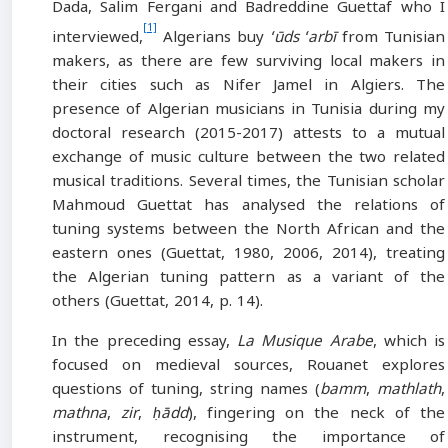
Dada, Salim Fergani and Badreddine Guettaf who I
[1]
interviewed,
Algerians buy
ʻūds ʻarbī
from Tunisian
makers, as there are few surviving local makers in
their cities such as Nifer Jamel in Algiers. The
presence of Algerian musicians in Tunisia during my
doctoral research (2015-2017) attests to a mutual
exchange of music culture between the two related
musical traditions. Several times, the Tunisian scholar
Mahmoud Guettat has analysed the relations of
tuning systems between the North African and the
eastern ones (Guettat, 1980, 2006, 2014), treating
the Algerian tuning pattern as a variant of the
others (Guettat, 2014, p. 14).
In the preceding essay,
La Musique Arabe
, which is
focused on medieval sources, Rouanet explores
questions of tuning, string names (
bamm
,
mathlath
,
mathna
,
zir
,
ḥādd
), fingering on the neck of the
instrument, recognising the importance of