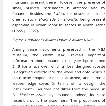
musicians present there. However, the presence of
small, plucked instruments is attested also by
Rouanet. Besides the
kwītra
, he describes smaller
ones as such:
el-qrineda
or
el-qrinʻa
, being present
especially in urban Moorish spaces in North Africa
(1922, p. 2927).
Figure 1 Rouanet’s Kwitra Figure 2 Kwitra 0349
Among those instruments preserved in the MIM
museum, the
kwītra
0349 reveals important
information about Rouanet’s text (see figure 1 and
2). It has a face over which a floral designed rosette
is engraved directly into the wood and onto which a
moustache shaped bridge is attached, and it has a
leather edge cover. In terms of its design, the
instrument 0349 does not differ from the model in
La Musique Arabe
by Rouanet, indeed, its close
resemblance is the issue here. The proportions of