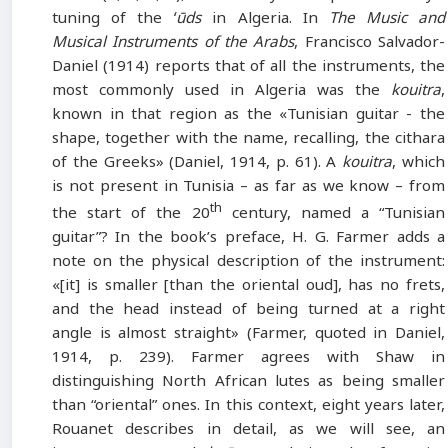
tuning of the
ʻūds
in Algeria. In
The Music and
Musical Instruments of the Arabs
, Francisco Salvador-
Daniel (1914) reports that of all the instruments, the
most commonly used in Algeria was the
kouitra
,
known in that region as the «Tunisian guitar - the
shape, together with the name, recalling, the cithara
of the Greeks» (Daniel, 1914, p. 61). A
kouitra
, which
is not present in Tunisia – as far as we know – from
th
the start of the 20
century, named a “Tunisian
guitar”? In the book’s preface, H. G. Farmer adds a
note on the physical description of the instrument:
«[it] is smaller [than the oriental oud], has no frets,
and the head instead of being turned at a right
angle is almost straight» (Farmer, quoted in Daniel,
1914, p. 239). Farmer agrees with Shaw in
distinguishing North African lutes as being smaller
than “oriental” ones. In this context, eight years later,
Rouanet describes in detail, as we will see, an