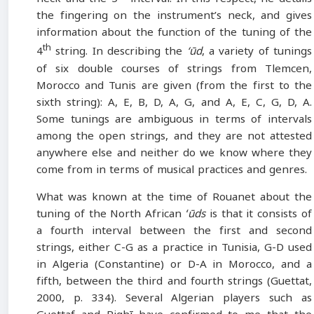
the fingering on the instrument’s neck, and gives
information about the function of the tuning of the
th
4
string. In describing the
‘ūd
, a variety of tunings
of six double courses of strings from Tlemcen,
Morocco and Tunis are given (from the first to the
sixth string): A, E, B, D, A, G, and A, E, C, G, D, A.
Some tunings are ambiguous in terms of intervals
among the open strings, and they are not attested
anywhere else and neither do we know where they
come from in terms of musical practices and genres.
What was known at the time of Rouanet about the
tuning of the North African
ʻūds
is that it consists of
a fourth interval between the first and second
strings, either C-G as a practice in Tunisia, G-D used
in Algeria (Constantine) or D-A in Morocco, and a
fifth, between the third and fourth strings (Guettat,
2000, p. 334). Several Algerian players such as