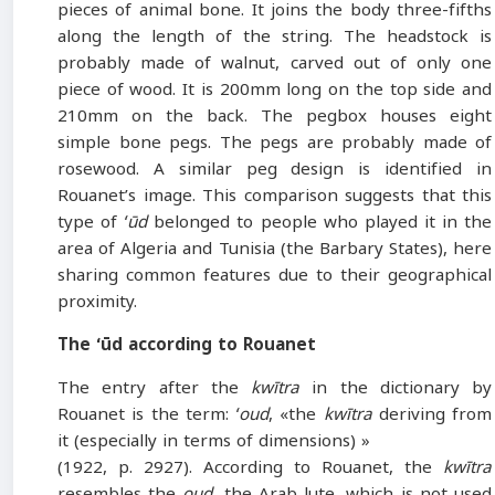
pieces of animal bone. It joins the body three-fifths
along the length of the string. The headstock is
probably made of walnut, carved out of only one
piece of wood. It is 200mm long on the top side and
210mm on the back. The pegbox houses eight
simple bone pegs. The pegs are probably made of
rosewood. A similar peg design is identified in
Rouanet’s image. This comparison suggests that this
type of
ʻūd
belonged to people who played it in the
area of Algeria and Tunisia (the Barbary States), here
sharing common features due to their geographical
proximity.
The ʻūd according to Rouanet
The entry after the
kwītra
in the dictionary by
Rouanet is the term:
ʻoud
, «the
kwītra
deriving from
it (especially in terms of dimensions) »
(1922, p. 2927). According to Rouanet, the
kwītra
resembles the
oud
, the Arab lute, which is not used