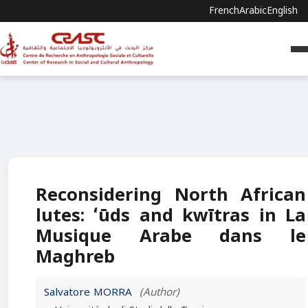
French
Arabic
English
Reconsidering North African
lutes: ʻūds and kwītras in La
Musique Arabe dans le
Maghreb
Salvatore MORRA
(Author)