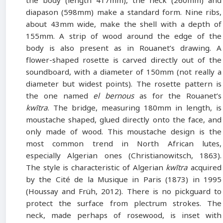
the body (length 417mm), the neck (260mm) and
diapason (598mm) make a standard form. Nine ribs,
about 43mm wide, make the shell with a depth of
155mm. A strip of wood around the edge of the
body is also present as in Rouanet’s drawing. A
flower-shaped rosette is carved directly out of the
soundboard, with a diameter of 150mm (not really a
diameter but widest points). The rosette pattern is
the one named
el bernous
as for the Rouanet’s
kwītra
. The bridge, measuring 180mm in length, is
moustache shaped, glued directly onto the face, and
only made of wood. This moustache design is the
most common trend in North African lutes,
especially Algerian ones (Christianowitsch, 1863).
The style is characteristic of Algerian
kwītra
acquired
by the Cité de la Musique in Paris (1873) in 1995
(Houssay and Früh, 2012). There is no pickguard to
protect the surface from plectrum strokes. The
neck, made perhaps of rosewood, is inset with