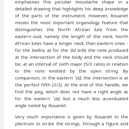
emphasises this peculiar moustache shape in a
detailed drawing that highlights his deep knowledge
of the parts of the instrument. However, Rouanet
misses the most important organology feature that
distinguishes the North African lute from the
eastern oud, namely the length of the neck. North
African lutes have a longer neck than eastern ones -
for the
kwītra
, as for the
‘ūd ‘arbī
, the note produced
at the intersection of the body and the neck should
be, at an interval of sixth major (5/3 ratio) in relation
to the note emitted by the open string. By
comparison, in the eastern
ʻūd
, the intersection is at
the perfect fifth (3/2). At the end of this handle, we
find the peg, which does not have a right angle as
for the eastern
ʻūd
, but a much less accentuated
angle noted by Rouanet.
Very much importance is given by Rouanet to the
plectrum to strike the strings, through a figure and