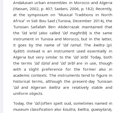
Andalusian urban ensembles in Morocco and Algeria
(Ḥassan, 2002, p. 407; Saidani, 2006, p. 182). Recently,
at the symposium on “Musical Traditions in North
Africa” in Sidi Bou Said (Tunisia, December 2014), the
Tunisian Saifallah Ben Abderrazak maintained that
the ʻūd ‘arbī (also called
ʻūd maghribī
) is the same
instrument in Tunisia and Morocco, but in the latter,
it goes by the name of
ʻūd ramal
. The
kwītra
(pl.
kyātir
) instead is an instrument used essentially in
Algeria but very similar to the
ʻūd ‘arbī
. Today, both
the terms
ʻūd tūnsī
and
ʻūd ‘arbī
are in use, though
with a slight preference for the former also in
academic contexts. The instruments tend to figure in
historical terms, although the present-day Tunisian
ʻūd
and Algerian
kwītra
are relatively stable and
uniform objects.
Today, the
ʻūd
(often spelt oud, sometimes named in
museum classification also
kouitra
,
kwītra
,
quwaytara
),