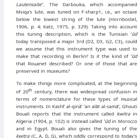
Lautensaite
". The Darbouka, which accompanied
Msiqa's lute, was tuned on F-sharp1, i.e., an octave
below the lowest string of the lute (Hornbostel,
1906, p. 4; Katz, 1975, p. 329). Taking into account
this tuning description, which is the Tunisian
ʻūd
today transposed a major 3rd (D2, D3, G2, C3), could
we assume that this instrument type was used to
make that recording in Berlin? Is it the kind of
ʻūd
that Rouanet described? Or one of those that are
preserved in museums?
To make things more complicated, at the beginning
th
of 20
century, there was widespread confusion in
terms of nomenclature for these types of musical
instruments. In Kashf al-qināʻ ʻan alāt al-samāʻ, Ghouti
Bouali reports that the instrument called
kwitra
in
Algeria (1904, p. 102) is instead called
ʻūd
in Morocco
and in Egypt. Bouali also gives the tuning of the
kwitra
(C, A, D, G), which oddly correspond to today’s