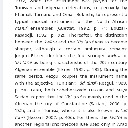
1932, when the instrument was played for the
Tunisian and Algerian delegations, respectively by
Khamaīs Tarnane and Omar Bekhchi, to represent a
typical musical instrument of the North African
mālūf
ensembles (Guettat, 1992, p. 71; Bouzar-
Kasabdji, 1992, p. 92). Thereafter, the distinction
between the
kwītra
and the
ʻūd ʻarbī
was to become
sharper, although a certain ambiguity remains:
Jurgen Elsner identifies the four-stringed
kwītra
or
ʻūd ʻarbī
as being characteristic of the 20th century
Algerian ensemble (Elsner, 1992, p. 193). During the
same period, Rezgui couples the instrument name
with the adjective "Tunisian":
ʻūd tūnsī
(Rezgui, 1989,
p. 58). Later, both Scheherazade Hassan and Maya
Saidani report that the
ʻūd ‘arbī
is mainly used in the
Algerian the city of Constantine (Saidani, 2006, p.
182), and in Tunisia, where it is also known as
ʻūd
tūnsī
(Ḥassan, 2002, p. 406). For them, the
kwītra
is
another regional shortnecked lute used only in Arab