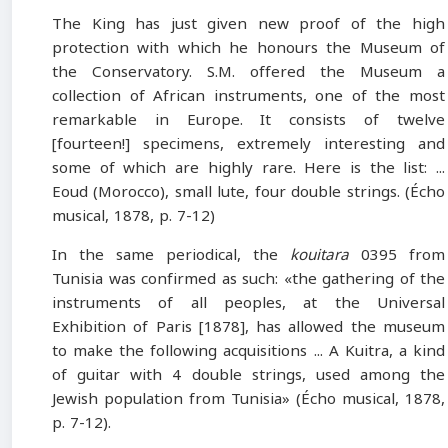
The King has just given new proof of the high
protection with which he honours the Museum of
the Conservatory. S.M. offered the Museum a
collection of African instruments, one of the most
remarkable in Europe. It consists of twelve
[fourteen!] specimens, extremely interesting and
some of which are highly rare. Here is the list: ...
Eoud (Morocco), small lute, four double strings. (Écho
musical, 1878, p. 7-12)
In the same periodical, the
kouitara
0395 from
Tunisia was confirmed as such: «the gathering of the
instruments of all peoples, at the Universal
Exhibition of Paris [1878], has allowed the museum
to make the following acquisitions ... A Kuitra, a kind
of guitar with 4 double strings, used among the
Jewish population from Tunisia» (Écho musical, 1878,
p. 7-12).