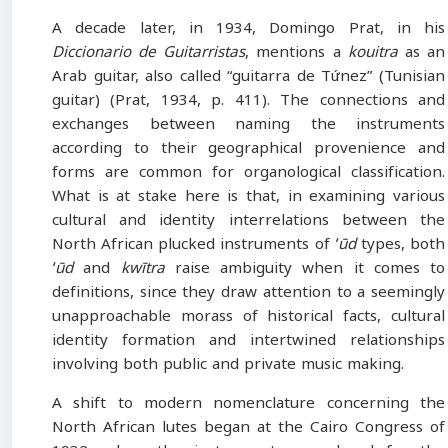
A decade later, in 1934, Domingo Prat, in his
Diccionario de Guitarristas
, mentions a
kouitra
as an
Arab guitar, also called “guitarra de Tứnez” (Tunisian
guitar) (Prat, 1934, p. 411). The connections and
exchanges between naming the instruments
according to their geographical provenience and
forms are common for organological classification.
What is at stake here is that, in examining various
cultural and identity interrelations between the
North African plucked instruments of
ʻūd
types, both
ʻūd
and
kwītra
raise ambiguity when it comes to
definitions, since they draw attention to a seemingly
unapproachable morass of historical facts, cultural
identity formation and intertwined relationships
involving both public and private music making.
A shift to modern nomenclature concerning the
North African lutes began at the Cairo Congress of