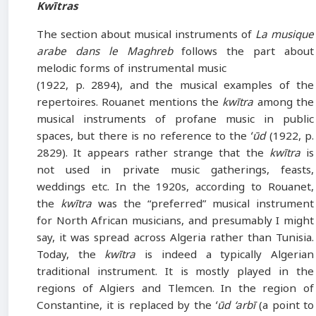
Kwītras
The section about musical instruments of
La musique
arabe dans le Maghreb
follows the part about
melodic forms of instrumental music
(1922, p. 2894), and the musical examples of the
repertoires. Rouanet mentions the
kwītra
among the
musical instruments of profane music in public
spaces, but there is no reference to the
ʻūd
(1922, p.
2829). It appears rather strange that the
kwītra
is
not used in private music gatherings, feasts,
weddings etc. In the 1920s, according to Rouanet,
the
kwītra
was the “preferred” musical instrument
for North African musicians, and presumably I might
say, it was spread across Algeria rather than Tunisia.
Today, the
kwītra
is indeed a typically Algerian
traditional instrument. It is mostly played in the
regions of Algiers and Tlemcen. In the region of
Constantine, it is replaced by the
ʻūd ‘arbī
(a point to