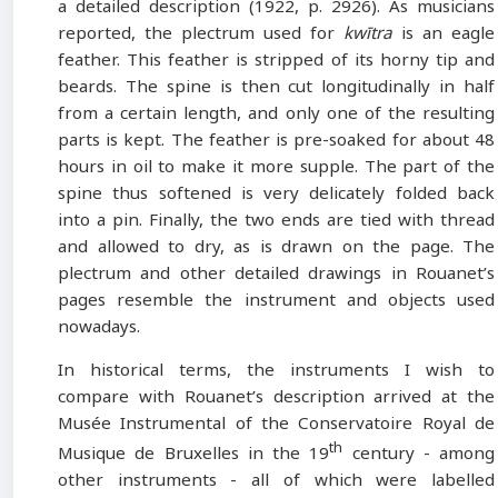
a detailed description (1922, p. 2926). As musicians
reported, the plectrum used for
kwītra
is an eagle
feather. This feather is stripped of its horny tip and
beards. The spine is then cut longitudinally in half
from a certain length, and only one of the resulting
parts is kept. The feather is pre-soaked for about 48
hours in oil to make it more supple. The part of the
spine thus softened is very delicately folded back
into a pin. Finally, the two ends are tied with thread
and allowed to dry, as is drawn on the page. The
plectrum and other detailed drawings in Rouanet’s
pages resemble the instrument and objects used
nowadays.
In historical terms, the instruments I wish to
compare with Rouanet’s description arrived at the
Musée Instrumental of the Conservatoire Royal de
th
Musique de Bruxelles in the 19
century - among
other instruments - all of which were labelled