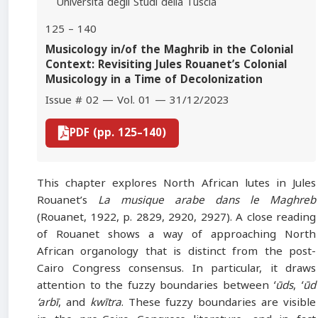
Università degli Studi della Tuscia
125 – 140
Musicology in/of the Maghrib in the Colonial
Context: Revisiting Jules Rouanet’s Colonial
Musicology in a Time of Decolonization
Issue # 02 — Vol. 01 — 31/12/2023
PDF (pp. 125–140)
This chapter explores North African lutes in Jules
Rouanet’s
La musique arabe dans le Maghreb
(Rouanet, 1922, p. 2829, 2920, 2927). A close reading
of Rouanet shows a way of approaching North
African organology that is distinct from the post-
Cairo Congress consensus. In particular, it draws
attention to the fuzzy boundaries between
ʻūds
,
ʻūd
‘arbī
, and
kwītra
. These fuzzy boundaries are visible