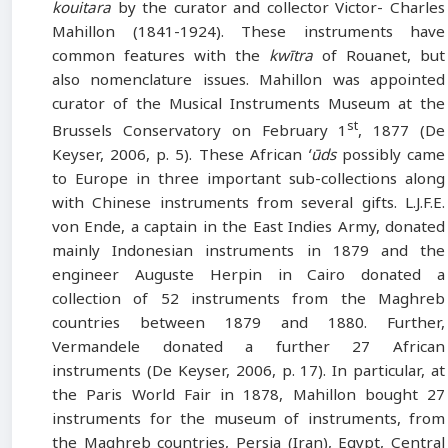
kouitara
by the curator and collector Victor- Charles
Mahillon (1841-1924). These instruments have
common features with the
kwītra
of Rouanet, but
also nomenclature issues. Mahillon was appointed
curator of the Musical Instruments Museum at the
st
Brussels Conservatory on February 1
, 1877 (De
Keyser, 2006, p. 5). These African
ʻūds
possibly came
to Europe in three important sub-collections along
with Chinese instruments from several gifts. L.J.F.E.
von Ende, a captain in the East Indies Army, donated
mainly Indonesian instruments in 1879 and the
engineer Auguste Herpin in Cairo donated a
collection of 52 instruments from the Maghreb
countries between 1879 and 1880. Further,
Vermandele donated a further 27 African
instruments (De Keyser, 2006, p. 17). In particular, at
the Paris World Fair in 1878, Mahillon bought 27
instruments for the museum of instruments, from
the Maghreb countries, Persia (Iran), Egypt, Central