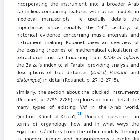
incorporating the instrument into a broader Arab
ʻūd
milieu, comparing features with other models in
medieval manuscripts. He usefully details the
th
importance, since roughly the 14
century, of
historical evidence concerning music intervals and
instrument making. Rouanet gives an overview of
the existing theories of mathematical calculation of
tetrachords and
ʻūd
fingering from
Kitab al-aghani
,
the Zalzal’s index to al-Farabi, providing analysis and
descriptions of fret distances (
Zalzal
,
Persane
and
diatonique
) in detail (Rouanet, p. 2712-2715).
Similarly, the section about the plucked instruments
(Rouanet, p. 2785-2786) explores in more detail the
many types of existing
ʻūd
in the Arab world.
[2]
Quoting Kāmil al-Khulaʻī,
Rouanet questions, in
terms of organology, how and in what ways the
Egyptian
ʻūd
differs from the other models through
its modern tuning and measurements. Despite its