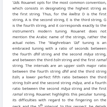
ʻūds
. Rouanet opts for the most common convention,
which consists in designating the highest string as
the first string. Thus, for the
kwîtra
: D is the first
string, A is the second string, E is the third string, G
is the fourth string, and it corresponds exactly to the
instrument’s modern tuning. Rouanet does not
mention the Arabic name of the strings, rather the
actual notes. The "Maghrebian
‘ūd
" tuning is an
embraced tuning with a ratio of seconds between
the fourth
dhīl
string and the second
māya
string,
and between the third
ḥsīn
string and the first
ramal
string. The intervals are an upper sixth major ratio
between the fourth string
dhīl
and the third string
ḥsīn
, a lower perfect fifth ratio between the third
string
ḥsīn
and the second string
māya
, and a fourth
ratio between the second
māya
string and the first
ramal
string. Rouanet highlights this peculiar tuning,
its difficulties with regard to the fingering on the
th
neck and the 5
interval. In this respect, he details