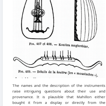
The names and the description of the instruments
raise intriguing questions about their use and
provenance. It is plausible that Mahillon either
bought it from a display or directly from the