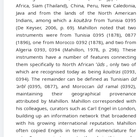
Africa, Siam (Thailand), China, Peru, New Caledonia,
Java and from the lands of the North American
Indians, among which a
kouiṭāra
from Tunisia 0395
(De Keyser, 2006, p. 69). Mahillon noted that two
instruments were from Tunisia 0395 (1878), 0877
(1896), one from Morocco 0392 (1878), and two from
Algeria 0393, 0394 (Mahillon, 1978, p. 298). These
instruments have a number of features connecting
them specifically to North African
ʻūds
, only two of
which are recognised today as being
kouitras
(0393,
0394). The remainder can be defined as Tunisian
ūd
‘arbī
(0395, 0877), and Moroccan
ūd
ramal (0392),
maintaining their geographical provenance
attributed by Mahillon. Mahillon corresponded with
his colleagues, curators such as Carl Engel in London,
building up an information network that broadened
with his growing international reputation. Mahillon
often copied Engels in terms of nomenclature for