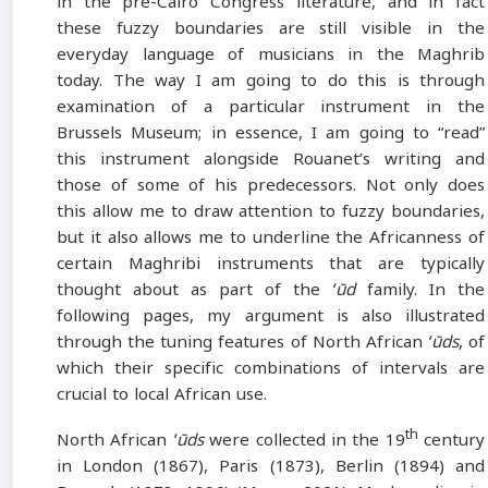
in the pre-Cairo Congress literature, and in fact
these fuzzy boundaries are still visible in the
everyday language of musicians in the Maghrib
today. The way I am going to do this is through
examination of a particular instrument in the
Brussels Museum; in essence, I am going to “read”
this instrument alongside Rouanet’s writing and
those of some of his predecessors. Not only does
this allow me to draw attention to fuzzy boundaries,
but it also allows me to underline the Africanness of
certain Maghribi instruments that are typically
thought about as part of the
ʻūd
family. In the
following pages, my argument is also illustrated
through the tuning features of North African
ʻūds
, of
which their specific combinations of intervals are
crucial to local African use.
th
North African
ʻūds
were collected in the 19
century
in London (1867), Paris (1873), Berlin (1894) and