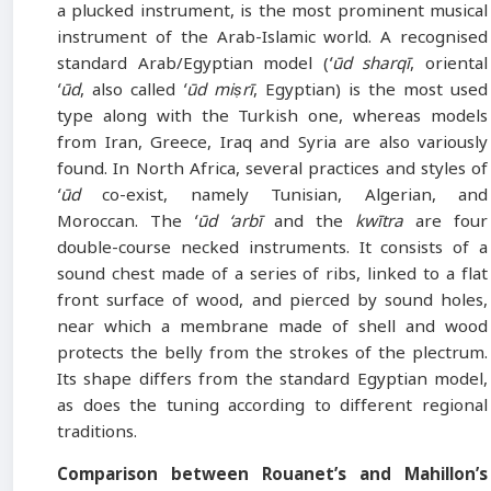
a plucked instrument, is the most prominent musical
instrument of the Arab-Islamic world. A recognised
standard Arab/Egyptian model (
ʻūd sharqī
, oriental
ʻūd
, also called
ʻūd miṣrī
, Egyptian) is the most used
type along with the Turkish one, whereas models
from Iran, Greece, Iraq and Syria are also variously
found. In North Africa, several practices and styles of
ʻūd
co-exist, namely Tunisian, Algerian, and
Moroccan. The
ʻūd ‘arbī
and the
kwītra
are four
double-course necked instruments. It consists of a
sound chest made of a series of ribs, linked to a flat
front surface of wood, and pierced by sound holes,
near which a membrane made of shell and wood
protects the belly from the strokes of the plectrum.
Its shape differs from the standard Egyptian model,
as does the tuning according to different regional
traditions.
Comparison between Rouanet’s and Mahillon’s