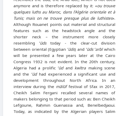
anymore and is therefore replaced by it: «
ou trouve
quelques luths au Maroc, dans l’Algérie orientale et à
Tunis; mais on ne trouve presque plus de luthistes
».
Although Rouanet points out material and structural
features such as the headstock angle and the
shorter neck – the instrument more closely
resembling
ʻūds
today - the clear-cut division
between oriental (Egyptian
ʻūds
) and
ʻūds ʻarbī
which
will be presented a few years later at the Cairo
Congress 1932 is not evident. In the 20th century,
Algeria had a prolific
ʻūd
and
kwītra
making scene
and the
ʻūd
had experienced a significant use and
development throughout North Africa. In an
interview during the
mālūf
festival of Sfax in 2017,
Cheikh Salim Fergani recalled several names of
makers belonging to that period such as: Ben Cheikh
Lefgoune, Raḥmin Guenassia and, Benelbedjaoui.
Today, as indicated by the Algerian players Salim