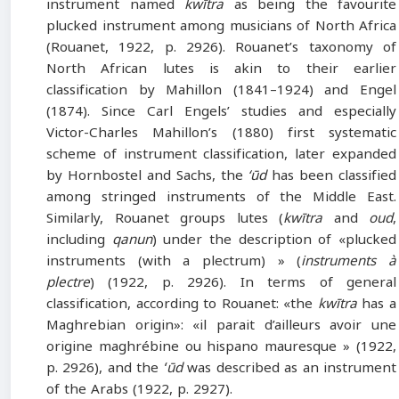
instrument named
kwītra
as being the favourite
plucked instrument among musicians of North Africa
(Rouanet, 1922, p. 2926). Rouanet’s taxonomy of
North African lutes is akin to their earlier
classification by Mahillon (1841–1924) and Engel
(1874). Since Carl Engels’ studies and especially
Victor-Charles Mahillon’s (1880) first systematic
scheme of instrument classification, later expanded
by Hornbostel and Sachs, the
‘ūd
has been classified
among stringed instruments of the Middle East.
Similarly, Rouanet groups lutes (
kwītra
and
oud
,
including
qanun
) under the description of «plucked
instruments (with a plectrum) » (
instruments à
plectre
) (1922, p. 2926). In terms of general
classification, according to Rouanet: «the
kwītra
has a
Maghrebian origin»: «il parait d’ailleurs avoir une
origine maghrébine ou hispano mauresque » (1922,
p. 2926), and the
ʻūd
was described as an instrument
of the Arabs (1922, p. 2927).