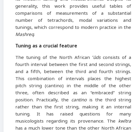
generality, this work provides useful tables of
comparisons of measurements of a substantial
number of tetrachords, modal variations and
tunings, which correspond to modern practice in the
Mashreq
.
Tuning as a crucial feature
The tuning of the North African
ʻūds
consists of a
fourth interval between the first and second strings,
and a fifth, between the third and fourth strings.
This combination of intervals places the highest
pitch string (cantino) in the middle of the other
three, often described as an “embraced” string
position. Practically, the
cantino
is the third string
rather than the first string, making it an internal
tuning. It has raised questions for many
musicologists regarding its provenance. The
kwītra
has a much lower tone than the other North African