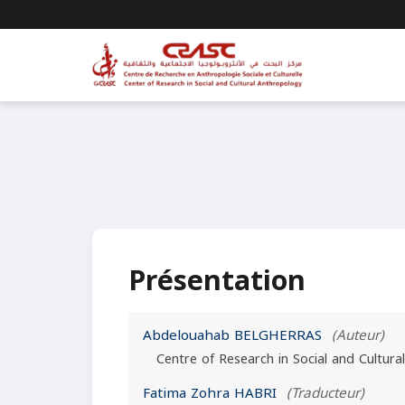
Présentation
Abdelouahab BELGHERRAS
(Auteur)
Centre of Research in Social and Cultura
Fatima Zohra HABRI
(Traducteur)