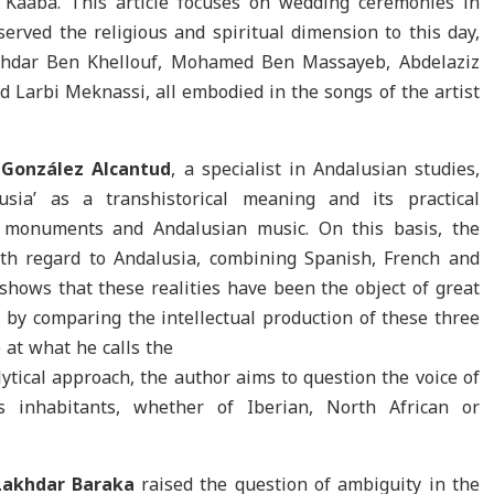
aaba. This article focuses on wedding ceremonies in
erved the religious and spiritual dimension to this day,
akhdar Ben Khellouf, Mohamed Ben Massayeb, Abdelaziz
arbi Meknassi, all embodied in the songs of the artist
 González Alcantud
, a specialist in Andalusian studies,
usia’ as a transhistorical meaning and its practical
l monuments and Andalusian music. On this basis, the
with regard to Andalusia, combining Spanish, French and
shows that these realities have been the object of great
s, by comparing the intellectual production of these three
e at what he calls the
ytical approach, the author aims to question the voice of
ts inhabitants, whether of Iberian, North African or
Lakhdar Baraka
raised the question of ambiguity in the