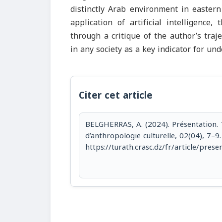
distinctly Arab environment in eastern
application of artificial intelligence,
through a critique of the author’s traj
in any society as a key indicator for un
Citer cet article
BELGHERRAS, A. (2024). Présentation. 
d’anthropologie culturelle, 02(04), 7–9.
https://turath.crasc.dz/fr/article/prese