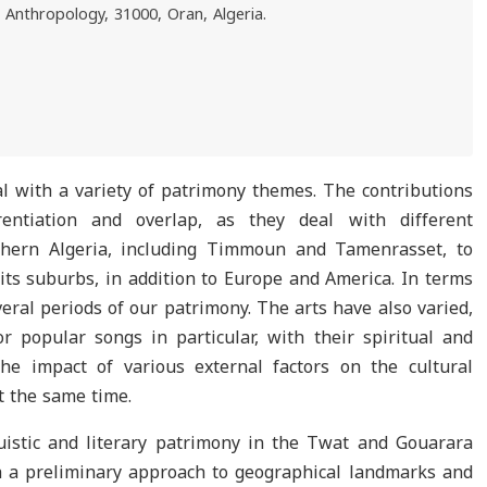
l Anthropology, 31000, Oran, Algeria.
al with a variety of patrimony themes. The contributions
erentiation and overlap, as they deal with different
thern Algeria, including Timmoun and Tamenrasset, to
 its suburbs, in addition to Europe and America. In terms
veral periods of our patrimony. The arts have also varied,
 popular songs in particular, with their spiritual and
he impact of various external factors on the cultural
at the same time.
guistic and literary patrimony in the Twat and Gouarara
 a preliminary approach to geographical landmarks and