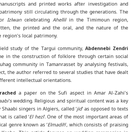
manuscripts and printed works after investigation and
 patrimony still circulating through the generations. The
 or
Izlwan
celebrating
Ahellil
in the Timimoun region,
tten, the printed and the oral, and the nature of the
 region's local patrimony.
ield study of the Targui community,
Abdennebi
Zendri
 in the construction of folklore through certain social
ouhag community in Tamanrasset by analysing festivals,
ect, the author referred to several studies that have dealt
ferent intellectual orientations.
rached
a paper on the Sufi aspect in Amar Al-Zahi's
aabi's
wedding. Religious and spiritual content was a key
Shaabi singers in Algiers, called ‘
jid
’ as opposed to texts
at is called ‘
El hezl
’. One of the most important areas of
yrical genre known as ‘
Elmadih
’, which consists of praising