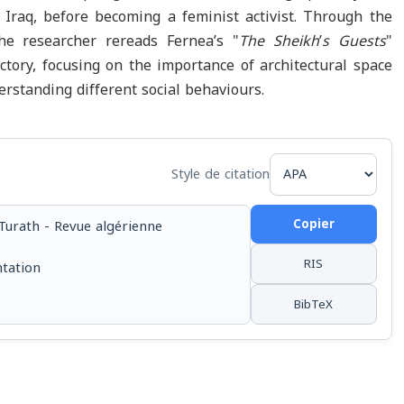
 Iraq, before becoming a feminist activist. Through the
 the researcher rereads Fernea’s "
The Sheikh
’
s Guests
"
ectory, focusing on the importance of architectural space
derstanding different social behaviours.
Style de citation
Copier
Turath - Revue algérienne
RIS
ntation
BibTeX