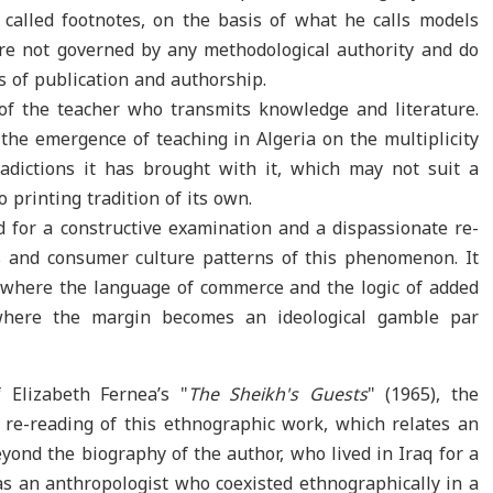
called footnotes, on the basis of what he calls models
re not governed by any methodological authority and do
 of publication and authorship.
of the teacher who transmits knowledge and literature.
the emergence of teaching in Algeria on the multiplicity
adictions it has brought with it, which may not suit a
o printing tradition of its own.
d for a constructive examination and a dispassionate re-
s and consumer culture patterns of this phenomenon. It
l, where the language of commerce and the logic of added
 where the margin becomes an ideological gamble par
f Elizabeth Fernea’s "
The Sheikh's
Guests
" (1965), the
re-reading of this ethnographic work, which relates an
yond the biography of the author, who lived in Iraq for a
as an anthropologist who coexisted ethnographically in a