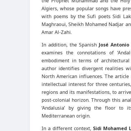
the Prophet Muhammad and the Holy K
Algiers, whose popular songs have pres
with poems by the Sufi poets Sidi L
Maghraoui, Sheikh Mohamed Nadjar and L
Amar Al-Zahi.
In addition, the Spanish
José Antonio
examines the connotations of ‘Andal
embodiment in terms of architectura
author identifies divergent realities 
North American influences. The article 
intellectual interest for three centurie
regions and its manifestations, to arriv
post-colonial horizon. Through this anal
‘Andalusia’ by giving the floor to i
Mediterranean origin.
In a different context,
Sidi Mohamed 