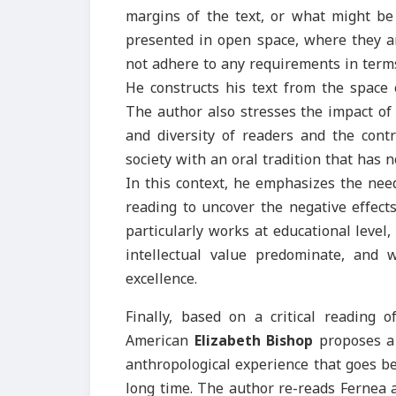
margins of the text, or what might be 
presented in open space, where they a
not adhere to any requirements in terms
He constructs his text from the space 
The author also stresses the impact of 
and diversity of readers and the contr
society with an oral tradition that has n
In this context, he emphasizes the nee
reading to uncover the negative effect
particularly works at educational leve
intellectual value predominate, and
excellence.
Finally, based on a critical reading o
American
Elizabeth Bishop
proposes a 
anthropological experience that goes be
long time. The author re-reads Fernea 