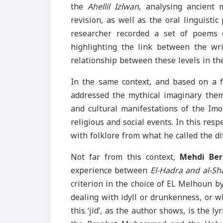
the
Ahellil Izlwan
, analysing ancient 
revision, as well as the oral linguistic
researcher recorded a set of poems
highlighting the link between the wri
relationship between these levels in the
In the same context, and based on a f
addressed the mythical imaginary theme
and cultural manifestations of the Im
religious and social events. In this resp
with folklore from what he called the dif
Not far from this context,
Mehdi Ber
experience between
El-Hadra and al-Sh
criterion in the choice of EL Melhoun by 
dealing with idyll or drunkenness, or wh
this ‘jid’, as the author shows, is the l