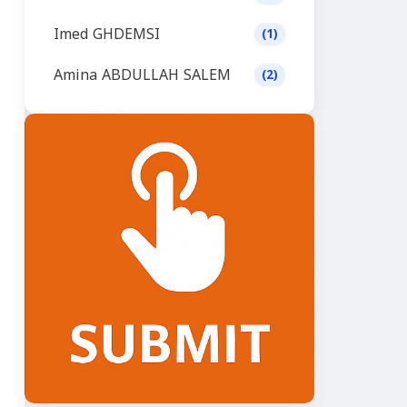
Imed GHDEMSI
(1)
Amina ABDULLAH SALEM
(2)