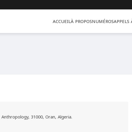
ACCUEIL
À PROPOS
NUMÉROS
APPELS
l Anthropology, 31000, Oran, Algeria.