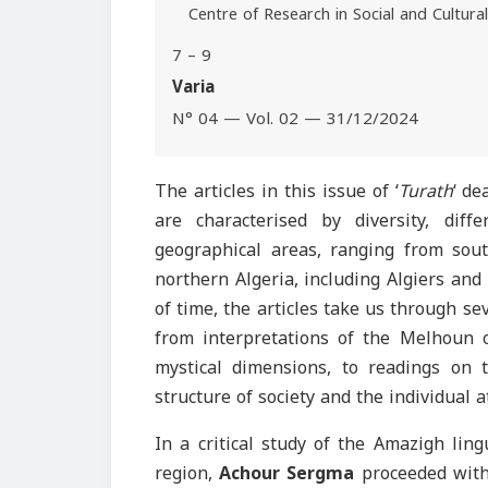
Centre of Research in Social and Cultura
7 – 9
Varia
N° 04 — Vol. 02 — 31/12/2024
The articles in this issue of ‘
Turath
‘ de
are characterised by diversity, diff
geographical areas, ranging from sou
northern Algeria, including Algiers and
of time, the articles take us through se
from interpretations of the Melhoun or
mystical dimensions, to readings on t
structure of society and the individual 
In a critical study of the Amazigh lin
region,
Achour Sergma
proceeded with