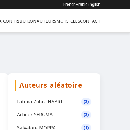
French
Arabic
English
 À CONTRIBUTION
AUTEURS
MOTS CLÉS
CONTACT
Auteurs aléatoire
Fatima Zohra HABRI
(2)
Achour SERGMA
(2)
Salvatore MORRA
(1)