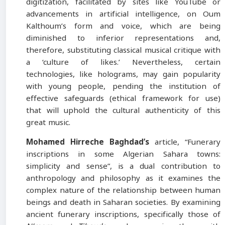
digitization, facilitated by sites like YouTube or
advancements in artificial intelligence, on Oum
Kalthoum’s form and voice, which are being
diminished to inferior representations and,
therefore, substituting classical musical critique with
a ‘culture of likes.’ Nevertheless, certain
technologies, like holograms, may gain popularity
with young people, pending the institution of
effective safeguards (ethical framework for use)
that will uphold the cultural authenticity of this
great music.
Mohamed Hirreche Baghdad’s
article, “Funerary
inscriptions in some Algerian Sahara towns:
simplicity and sense”, is a dual contribution to
anthropology and philosophy as it examines the
complex nature of the relationship between human
beings and death in Saharan societies. By examining
ancient funerary inscriptions, specifically those of