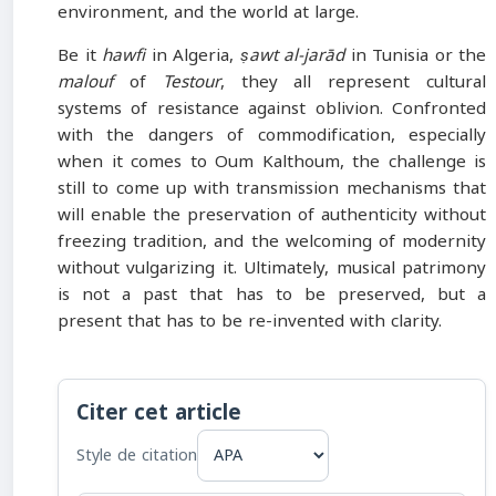
environment, and the world at large.
Be it
hawfi
in Algeria,
ṣawt al-jarād
in Tunisia or the
malouf
of
Testour
, they all represent cultural
systems of resistance against oblivion. Confronted
with the dangers of commodification, especially
when it comes to Oum Kalthoum, the challenge is
still to come up with transmission mechanisms that
will enable the preservation of authenticity without
freezing tradition, and the welcoming of modernity
without vulgarizing it. Ultimately, musical patrimony
is not a past that has to be preserved, but a
present that has to be re-invented with clarity.
Citer cet article
Style de citation