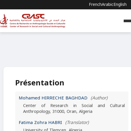
French
Arabic
English
Présentation
Mohamed HIRRECHE BAGHDAD
(Author)
Center of Research in Social and Cultural
Anthropology, 31000, Oran, Algeria
Fatima Zohra HABRI
(Translator)
University of Tlemcen, Algeria.