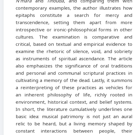
N’mara
and
Tihouda
, and comparing them with
contemporary examples, the author illustrates how
epitaphs constitute a search for mercy and
transcendence, setting them apart from more
introspective or ironic-philosophical forms in other
cultures. The examination is comparative and
critical, based on textual and empirical evidence to
examine the rhetoric of silence, void, and sobriety
as instruments of spiritual ascendance. The article
also emphasizes the significance of oral traditions
and personal and communal scriptural practices in
cultivating a memory of the dead. Lastly, it summons
a reinterpreting of these practices as vehicles for
an inherent philosophy of life, richly rooted in
environment, historical context, and belief systems.
In short, the literature cumulatively underlines one
basic idea: musical patrimony is not just an aural
relic to be heard, but a living memory shaped by
constant interactions between people, their