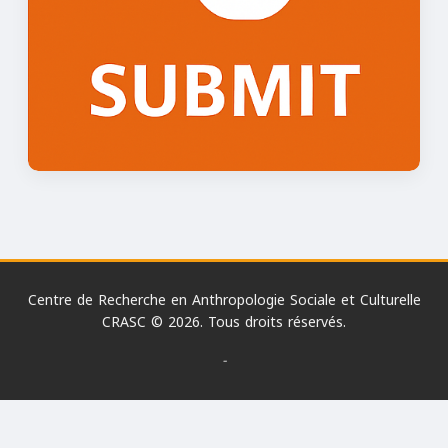
Centre de Recherche en Anthropologie Sociale et Culturelle
CRASC © 2026. Tous droits réservés.
-