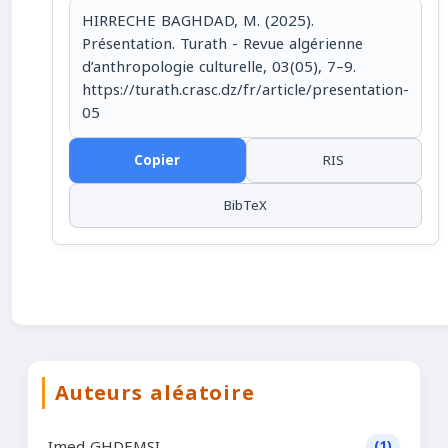
HIRRECHE BAGHDAD, M. (2025).
Présentation. Turath - Revue algérienne
d’anthropologie culturelle, 03(05), 7–9.
https://turath.crasc.dz/fr/article/presentation-
05
Copier
RIS
BibTeX
Auteurs aléatoire
Imed GHDEMSI
(1)