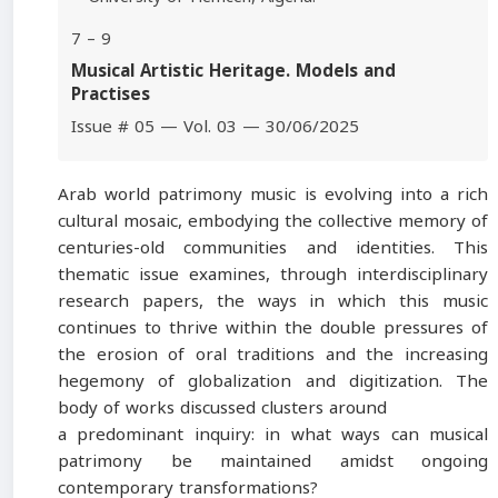
7 – 9
Musical Artistic Heritage. Models and
Practises
Issue # 05 — Vol. 03 — 30/06/2025
Arab world patrimony music is evolving into a rich
cultural mosaic, embodying the collective memory of
centuries-old communities and identities. This
thematic issue examines, through interdisciplinary
research papers, the ways in which this music
continues to thrive within the double pressures of
the erosion of oral traditions and the increasing
hegemony of globalization and digitization. The
body of works discussed clusters around
a predominant inquiry: in what ways can musical
patrimony be maintained amidst ongoing
contemporary transformations?