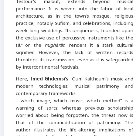
Testour’s malouf, extends beyond musical
performance. It is woven into the fabric of local
architecture, as in the town’s mosque, religious
practice, notably Sufism, and celebrations, including
week-long weddings. Its uniqueness, founded upon
the exclusive use of percussive instruments like the
ṭār
or the
nughārāt
, renders it a stark cultural
signifier. However, the lack of written records
threatens its transmission, even as it is safeguarded
by intercontinental festivals.
Here,
Imed Ghdemsi’s
“Oum Kalthoum’s music and
modern technologies: musical patrimony and
contemporary frameworks
- which image, which music, which method” is a
warning of sorts: whereas previous scholarship
worried about being forgotten, the threat now is
that of the commodification of patrimony. The
author illustrates the life-altering implications of