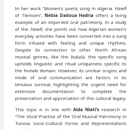
In her work “Women’s poetic song in Algeria.
Hawfi
of Tlemcen”,
Nebia
Dadoua Hadria
offers a living
example of an imperiled oral patrimony. In a study
of the
Hawfi
, she points out how Algerian women’s
everyday activities have been converted into a sung
form infused with feeling and unique rhythms.
Despite its connection to other North African
musical genres, like the
bukala
, this specific song
upholds linguistic and ritual uniqueness specific to
the female domain. However, its unclear origins and
mode of oral communication are factors in its
tenuous survival, highlighting the urgent need for
extensive documentation to complete the
preservation and appreciation of this cultural legacy.
This topic is in line with
Aida Niati’s
research in
“The Vocal Practice of the Oral Musical Patrimony in
Tunisia: Socio-Cultural Forms and Representations