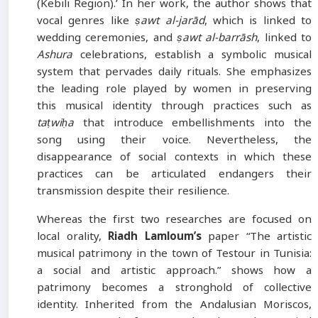
(Kebili Region).’ In her work, the author shows that
vocal genres like
ṣawt al-jarād
, which is linked to
wedding ceremonies, and
ṣawt al-barrāsh
, linked to
Ashura
celebrations, establish a symbolic musical
system that pervades daily rituals. She emphasizes
the leading role played by women in preserving
this musical identity through practices such as
taṭwiḥa
that introduce embellishments into the
song using their voice. Nevertheless, the
disappearance of social contexts in which these
practices can be articulated endangers their
transmission despite their resilience.
Whereas the first two researches are focused on
local orality,
Riadh Lamloum’s
paper “The artistic
musical patrimony in the town of Testour in Tunisia:
a social and artistic approach.” shows how a
patrimony becomes a stronghold of collective
identity. Inherited from the Andalusian Moriscos,