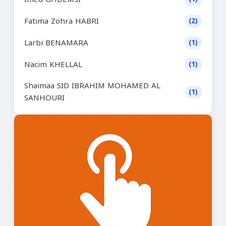
Fatima Zohra HABRI
(2)
Larbi BENAMARA
(1)
Nacim KHELLAL
(1)
Shaimaa SID IBRAHIM MOHAMED AL
(1)
SANHOURI